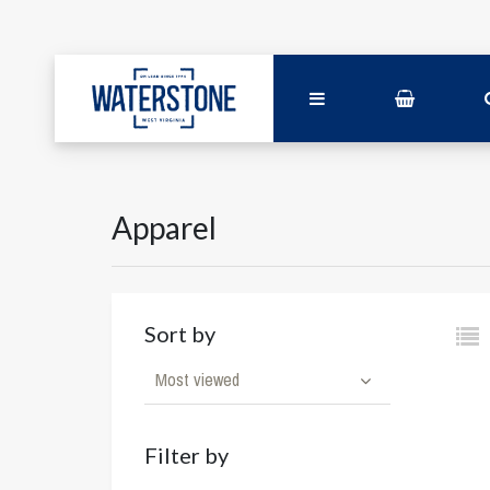
Apparel
Sort by
Most viewed
Filter by