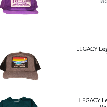
Beca
LEGACY Lega
LEGACY Le
Be