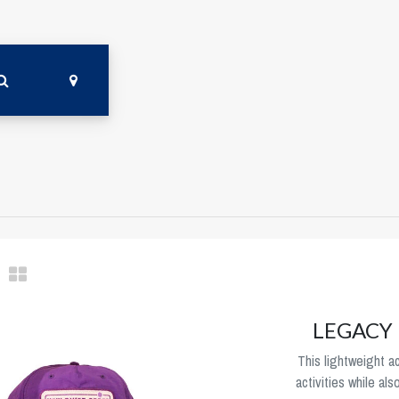
LEGACY L
This lightweight ac
activities while als