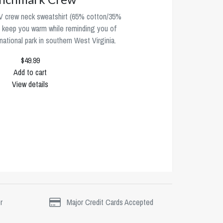
 crew neck sweatshirt (65% cotton/35%
ll keep you warm while reminding you of
ational park in southern West Virginia.
$49.99
Add to cart
View details
r
Major Credit Cards Accepted