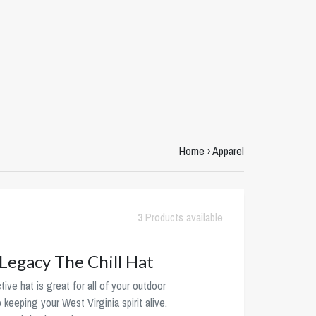
Home
›
Apparel
3
Products available
egacy The Chill Hat
tive hat is great for all of your outdoor
o keeping your West Virginia spirit alive.