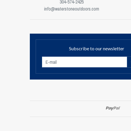
304-574-2425
info@waterstoneoutdoors.com
Subscribe to our newsletter