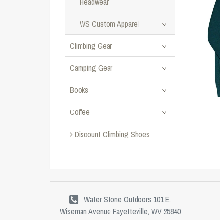
Headwear
WS Custom Apparel
Climbing Gear
Camping Gear
Books
Coffee
Discount Climbing Shoes
Water Stone Outdoors 101 E.
Wiseman Avenue Fayetteville, WV 25840