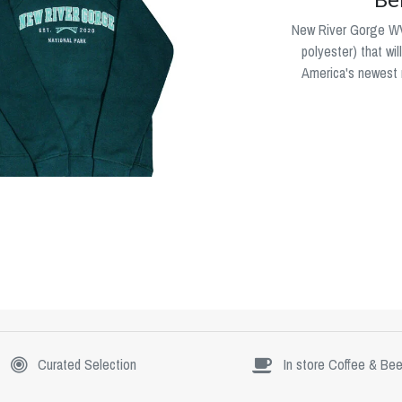
New River Gorge WV
polyester) that wi
America's newest n
Curated Selection
In store Coffee & Bee