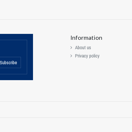
Information
About us
Privacy policy
Subscribe