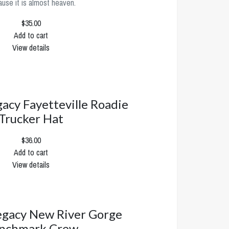
use it is almost heaven.
$35.00
Add to cart
View details
cy Fayetteville Roadie
Trucker Hat
$36.00
Add to cart
View details
gacy New River Gorge
nchmark Crew