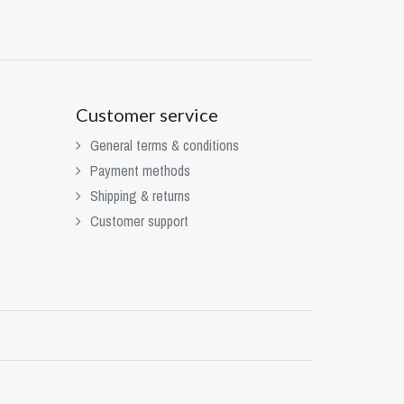
Customer service
General terms & conditions
Payment methods
Shipping & returns
Customer support