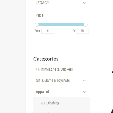
LEGACY
Price
From
To
Categories
Pins/Magnets/Stickers
Gifts/Games/Toys/Etc
Apparel
K's Clothing