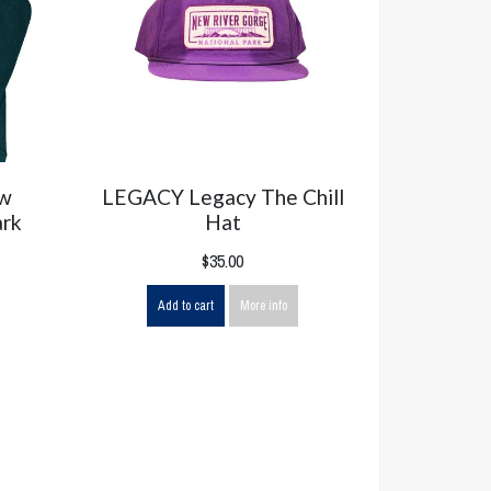
ew
LEGACY Legacy The Chill
ark
Hat
$35.00
Add to cart
More info