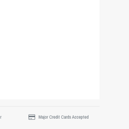
r
Major Credit Cards Accepted