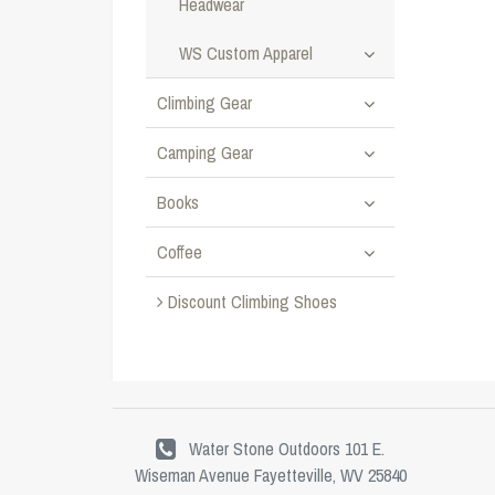
Headwear
WS Custom Apparel
Climbing Gear
Camping Gear
Books
Coffee
Discount Climbing Shoes
Water Stone Outdoors 101 E.
Wiseman Avenue Fayetteville, WV 25840