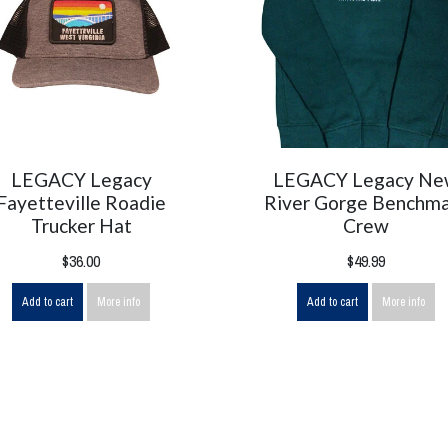
LEGACY Legacy
LEGACY Legacy N
Fayetteville Roadie
River Gorge Benchm
Trucker Hat
Crew
$36.00
$49.99
Add to cart
More info
Add to cart
More info