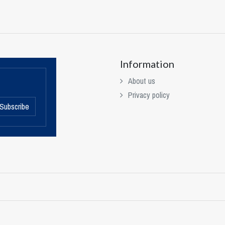
Information
About us
Privacy policy
Subscribe