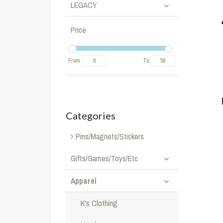
LEGACY
Price
From
To
Categories
Pins/Magnets/Stickers
Gifts/Games/Toys/Etc
Apparel
K's Clothing