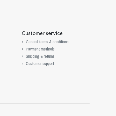
Customer service
General terms & conditions
Payment methods
Shipping & returns
Customer support