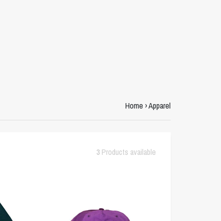
Home
›
Apparel
3
Products available