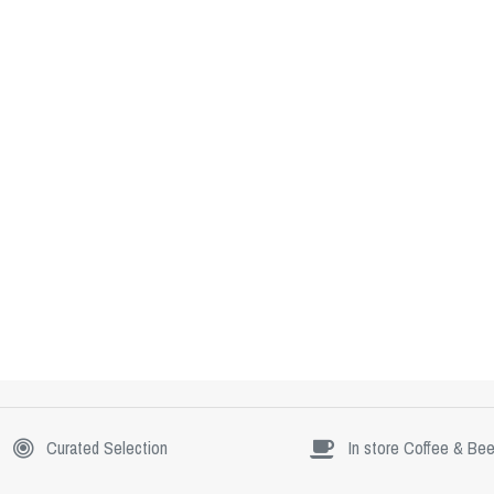
Curated Selection
In store Coffee & Bee