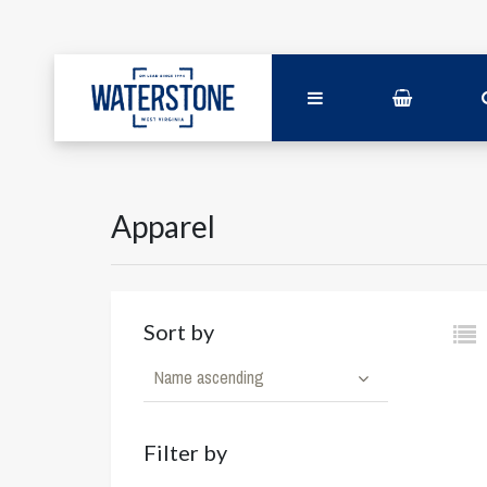
Apparel
Sort by
Name ascending
Filter by