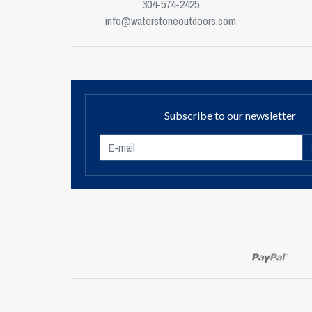
304-574-2425
info@waterstoneoutdoors.com
Subscribe to our newsletter