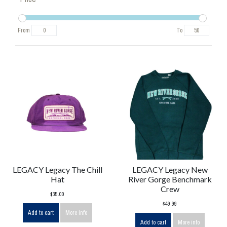
From
To
LEGACY Legacy The Chill
LEGACY Legacy New
Hat
River Gorge Benchmark
Crew
$35.00
$49.99
Add to cart
More info
Add to cart
More info