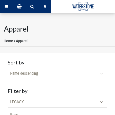
Apparel
Home
›
Apparel
Sort by
Name descending
Filter by
LEGACY
Price