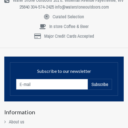
Water Stone Outdoors 101 E. Wiseman Avenue Fayetteville, WV
25840 304-574-2425
info@waterstoneoutdoors.com
Curated Selection
In store Coffee & Beer
Major Credit Cards Accepted
Subscribe to our newsletter
Subscribe
Information
About us