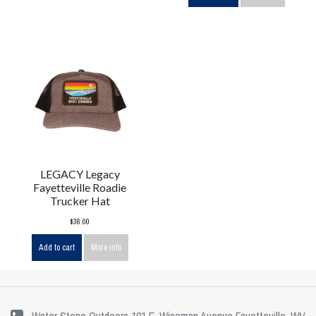
LEGACY Legacy
Fayetteville Roadie
Trucker Hat
$36.00
Add to cart
More info