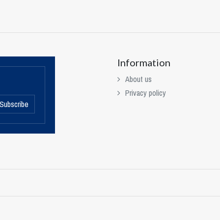
Information
About us
Privacy policy
Subscribe