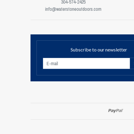
304-574-2425
info@waterstoneoutdoors.com
Subscribe to our newsletter