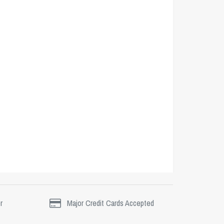
r
Major Credit Cards Accepted