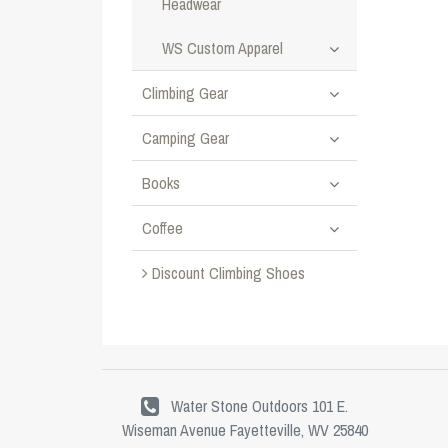
Headwear
WS Custom Apparel
Climbing Gear
Camping Gear
Books
Coffee
Discount Climbing Shoes
Water Stone Outdoors 101 E.
Wiseman Avenue Fayetteville, WV 25840