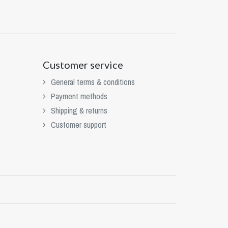
Customer service
General terms & conditions
Payment methods
Shipping & returns
Customer support