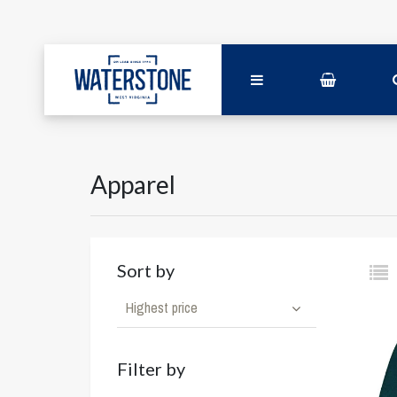
Apparel
Sort by
Highest price
Filter by