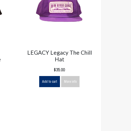
LEGACY Legacy The Chill
e
Hat
$35.00
Add to cart
More info