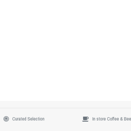
Curated Selection
In store Coffee & Bee