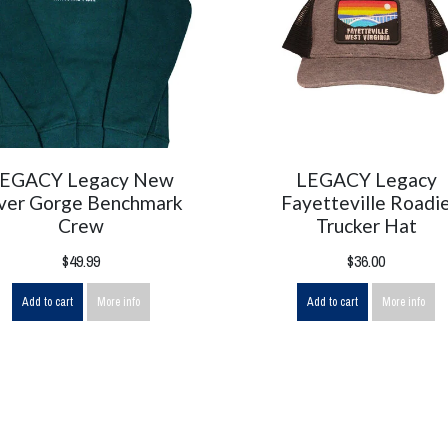
EGACY Legacy New
LEGACY Legacy
ver Gorge Benchmark
Fayetteville Roadi
Crew
Trucker Hat
$49.99
$36.00
Add to cart
More info
Add to cart
More info