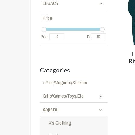
LEGACY
Price
From
To
L
Ri
Categories
Pins/Magnets/Stickers
Gifts/Games/Toys/Etc
Apparel
K's Clothing