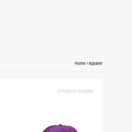
Home
›
Apparel
3
Products available