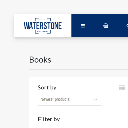
Books
Sort by
Newest products
Filter by