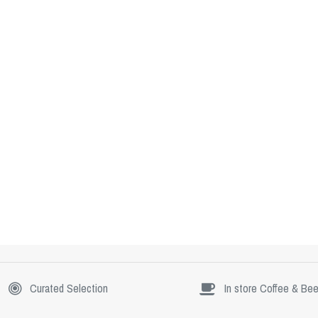
Curated Selection
In store Coffee & Bee