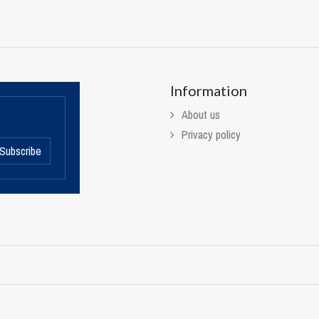
Information
About us
Privacy policy
Subscribe