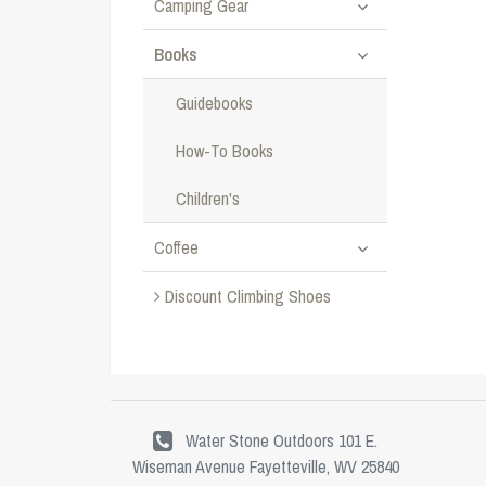
Camping Gear
Books
Guidebooks
How-To Books
Children's
Coffee
Discount Climbing Shoes
Water Stone Outdoors 101 E.
Wiseman Avenue Fayetteville, WV 25840