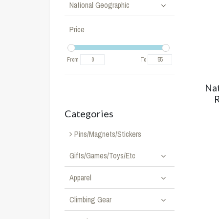
National Geographic
Price
From
To
Nat
R
Categories
Pins/Magnets/Stickers
Gifts/Games/Toys/Etc
Apparel
Climbing Gear