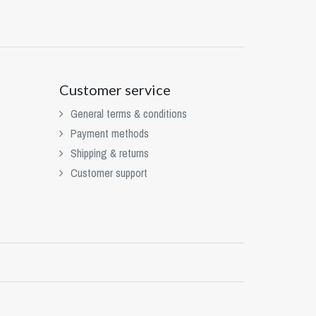
Customer service
General terms & conditions
Payment methods
Shipping & returns
Customer support