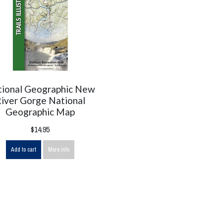
ional Geographic New
iver Gorge National
Geographic Map
$14.95
Add to cart
More info