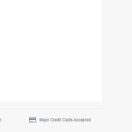
r
Major Credit Cards Accepted