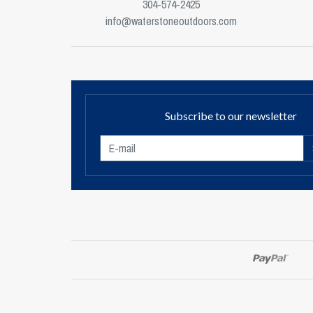
304-574-2425
info@waterstoneoutdoors.com
Subscribe to our newsletter