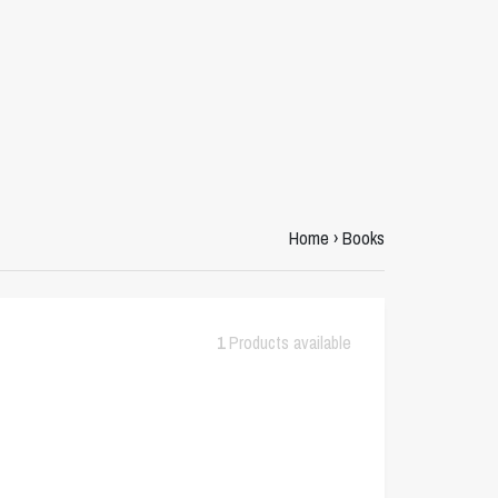
Home
›
Books
1
Products available