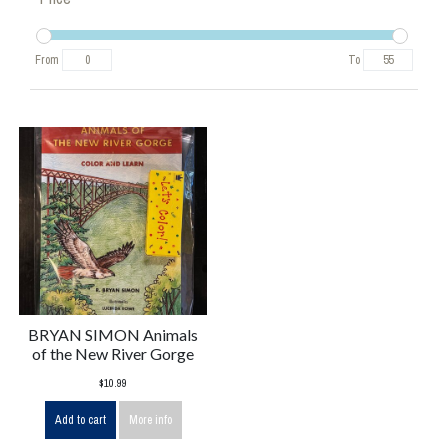
From
To
BRYAN SIMON Animals
of the New River Gorge
$10.99
Add to cart
More info