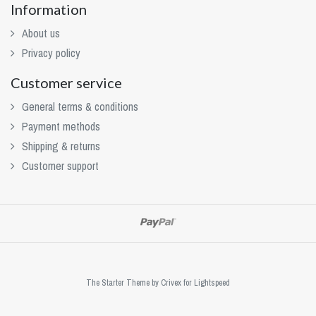
Information
About us
Privacy policy
Customer service
General terms & conditions
Payment methods
Shipping & returns
Customer support
The Starter Theme by
Crivex
for Lightspeed