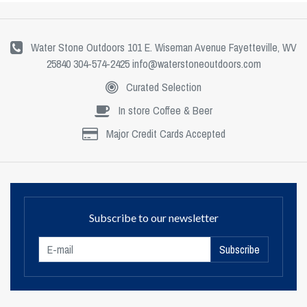
Water Stone Outdoors 101 E. Wiseman Avenue Fayetteville, WV
25840 304-574-2425
info@waterstoneoutdoors.com
Curated Selection
In store Coffee & Beer
Major Credit Cards Accepted
Subscribe to our newsletter
Subscribe