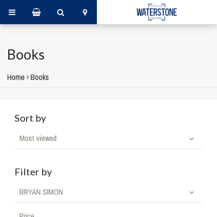
Books
Home
›
Books
Sort by
Most viewed
Filter by
BRYAN SIMON
Price