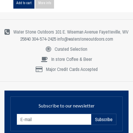
Add to cart
More info
Water Stone Outdoors 101 E. Wiseman Avenue Fayetteville, WV
25840 304-574-2425
info@waterstoneoutdoors.com
Curated Selection
In store Coffee & Beer
Major Credit Cards Accepted
Subscribe to our newsletter
Subscribe