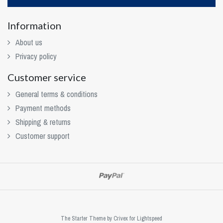
Information
About us
Privacy policy
Customer service
General terms & conditions
Payment methods
Shipping & returns
Customer support
The Starter Theme by
Crivex
for Lightspeed