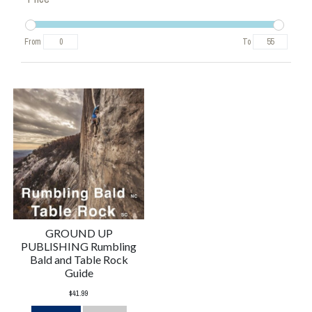
From
To
GROUND UP
PUBLISHING Rumbling
Bald and Table Rock
Guide
$41.99