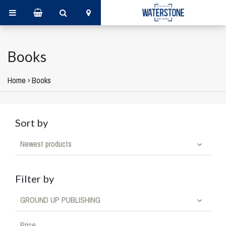
Books
Home
›
Books
Sort by
Newest products
Filter by
GROUND UP PUBLISHING
Price