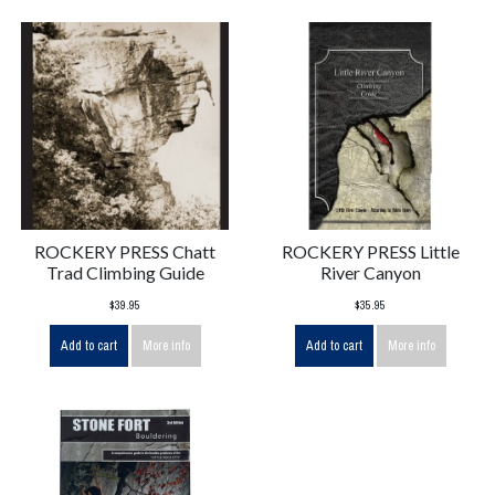
ROCKERY PRESS Chatt
ROCKERY PRESS Little
Trad Climbing Guide
River Canyon
$39.95
$35.95
Add to cart
More info
Add to cart
More info