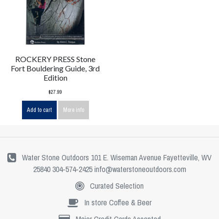
ROCKERY PRESS Stone
Fort Bouldering Guide, 3rd
Edition
$27.99
Add to cart
More info
Water Stone Outdoors 101 E. Wiseman Avenue Fayetteville, WV
25840 304-574-2425
info@waterstoneoutdoors.com
Curated Selection
In store Coffee & Beer