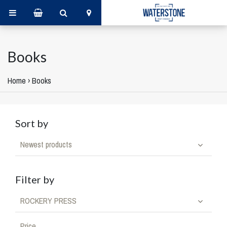
Books
Home
›
Books
Sort by
Newest products
Filter by
ROCKERY PRESS
Price