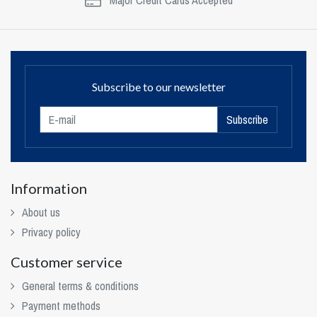
Major Credit Cards Accepted
Subscribe to our newsletter
Subscribe
Information
About us
Privacy policy
Customer service
General terms & conditions
Payment methods