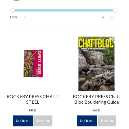
From
To
ROCKERY PRESS CHATT
ROCKERY PRESS Chatt
STEEL
Bloc Bouldering Guide
$36.95
$54.00
Add to cart
More info
Add to cart
More info