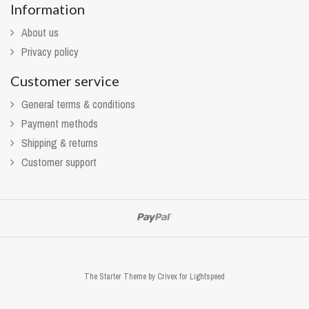
Information
About us
Privacy policy
Customer service
General terms & conditions
Payment methods
Shipping & returns
Customer support
The Starter Theme by
Crivex
for Lightspeed