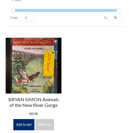
From
To
BRYAN SIMON Animals
of the New River Gorge
$10.99
Add to cart
More info