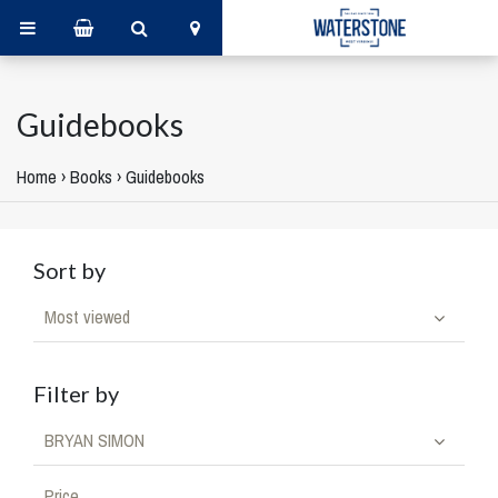
Guidebooks
Home
›
Books
›
Guidebooks
Sort by
Most viewed
Filter by
BRYAN SIMON
Price