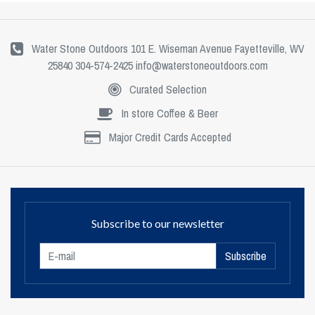
Water Stone Outdoors 101 E. Wiseman Avenue Fayetteville, WV
25840 304-574-2425
info@waterstoneoutdoors.com
Curated Selection
In store Coffee & Beer
Major Credit Cards Accepted
Subscribe to our newsletter
Subscribe