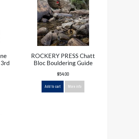
one
ROCKERY PRESS Chatt
 3rd
Bloc Bouldering Guide
$54.00
Add to cart
More info