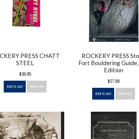
CKERY PRESS CHATT
ROCKERY PRESS St
STEEL
Fort Bouldering Guide,
Edition
$36.95
$27.99
Add to cart
More info
Add to cart
More info