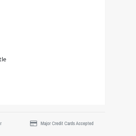
tle
r
Major Credit Cards Accepted