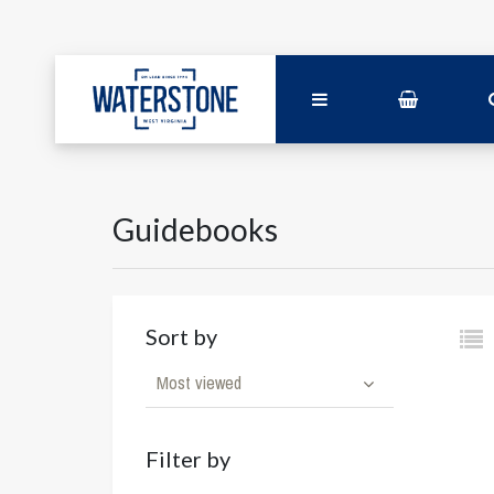
Guidebooks
Sort by
Most viewed
Filter by