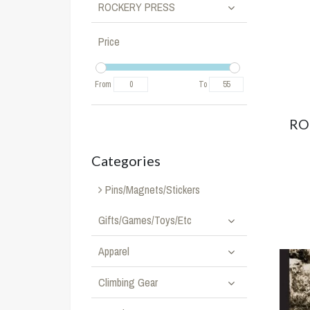
ROCKERY PRESS
Price
From
To
RO
Categories
Pins/Magnets/Stickers
Gifts/Games/Toys/Etc
Apparel
Climbing Gear