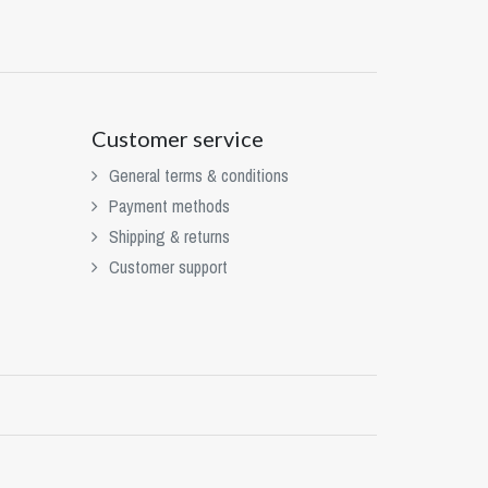
Customer service
General terms & conditions
Payment methods
Shipping & returns
Customer support