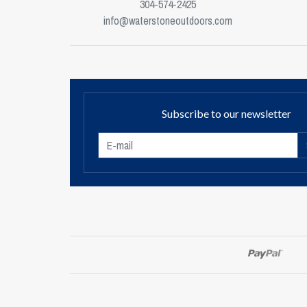
304-574-2425
info@waterstoneoutdoors.com
Subscribe to our newsletter