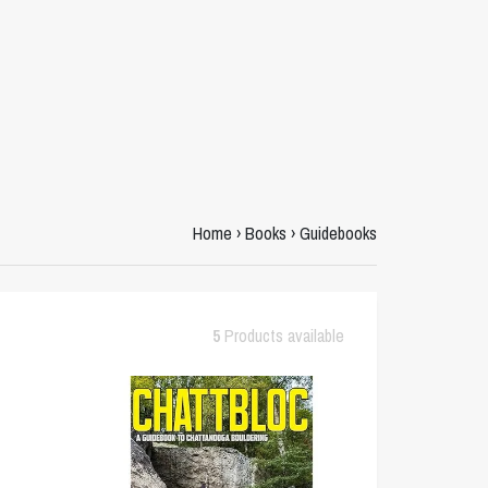
Home
›
Books
›
Guidebooks
5
Products available