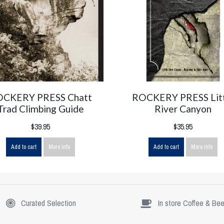
OCKERY PRESS Chatt
ROCKERY PRESS Lit
Trad Climbing Guide
River Canyon
$39.95
$35.95
Add to cart
More info
Add to cart
More info
Curated Selection
In store Coffee & Bee