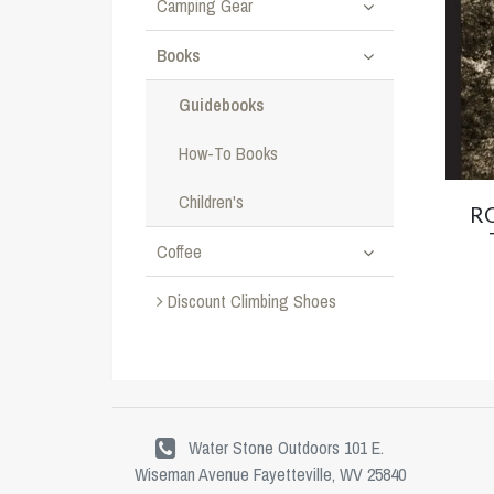
Camping Gear
Books
Guidebooks
How-To Books
Children's
R
Coffee
Discount Climbing Shoes
Water Stone Outdoors 101 E.
Wiseman Avenue Fayetteville, WV 25840