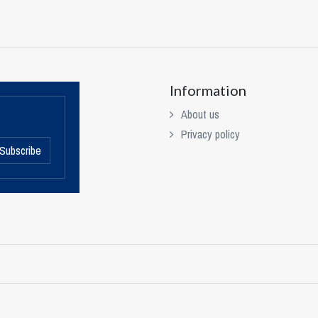
Information
About us
Privacy policy
Subscribe