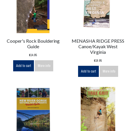
Cooper's Rock Bouldering
MENASHA RIDGE PRESS
Guide
Canoe/Kayak West
Virginia
$14.95
$19.95
Add to cart
More info
Add to cart
More info