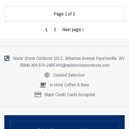
Page 1 of 2
1
2
Next page
Water Stone Outdoors 101 E. Wiseman Avenue Fayetteville, WV
25840 304-574-2425
info@waterstoneoutdoors.com
Curated Selection
In store Coffee & Beer
Major Credit Cards Accepted