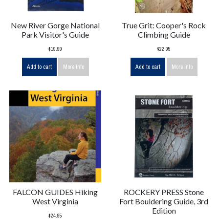
New River Gorge National
True Grit: Cooper's Rock
Park Visitor's Guide
Climbing Guide
$19.99
$22.95
Add to cart
More info
Add to cart
More info
FALCON GUIDES Hiking
ROCKERY PRESS Stone
West Virginia
Fort Bouldering Guide, 3rd
Edition
$24.95