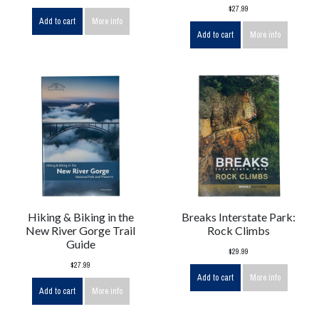
$27.99
Add to cart
More info
Add to cart
More info
Hiking & Biking in the
Breaks Interstate Park:
New River Gorge Trail
Rock Climbs
Guide
$29.99
$27.99
Add to cart
More info
Add to cart
More info