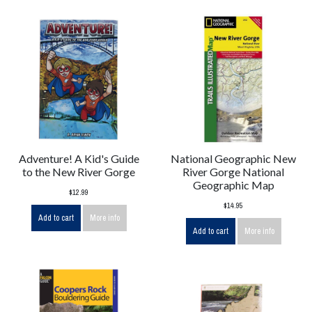
Adventure! A Kid's Guide
National Geographic New
to the New River Gorge
River Gorge National
Geographic Map
$12.99
$14.95
Add to cart
More info
Add to cart
More info