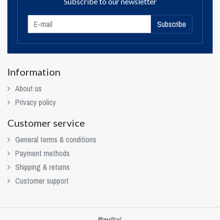
Subscribe to our newsletter
Subscribe
Information
About us
Privacy policy
Customer service
General terms & conditions
Payment methods
Shipping & returns
Customer support