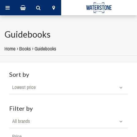
Guidebooks
Home
›
Books
›
Guidebooks
Sort by
Lowest price
Filter by
All brands
Price