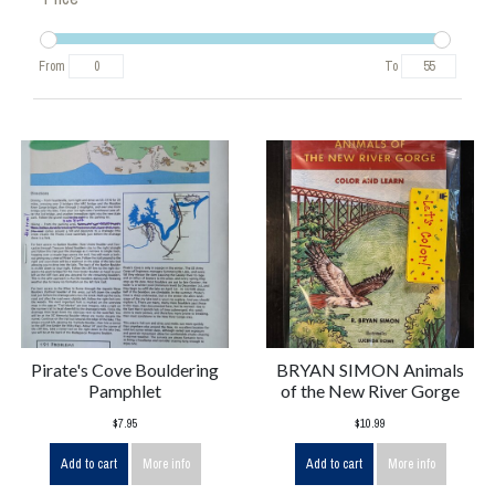
From
To
Pirate's Cove Bouldering
BRYAN SIMON Animals
Pamphlet
of the New River Gorge
$7.95
$10.99
Add to cart
More info
Add to cart
More info