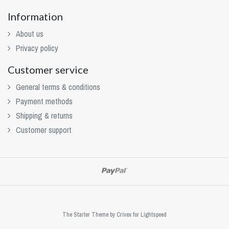
Information
About us
Privacy policy
Customer service
General terms & conditions
Payment methods
Shipping & returns
Customer support
The Starter Theme by
Crivex
for Lightspeed