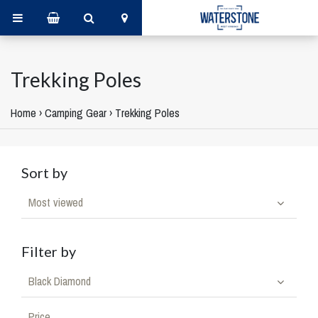
Trekking Poles
Home
›
Camping Gear
›
Trekking Poles
Sort by
Most viewed
Filter by
Black Diamond
Price