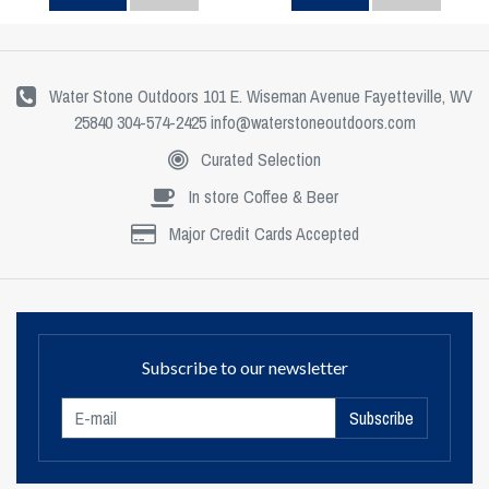
Water Stone Outdoors 101 E. Wiseman Avenue Fayetteville, WV
25840 304-574-2425
info@waterstoneoutdoors.com
Curated Selection
In store Coffee & Beer
Major Credit Cards Accepted
Subscribe to our newsletter
Subscribe