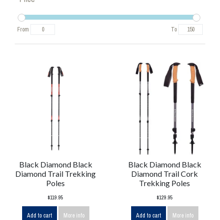
From
To
Black Diamond Black
Black Diamond Black
Diamond Trail Trekking
Diamond Trail Cork
Poles
Trekking Poles
$119.95
$129.95
Add to cart
More info
Add to cart
More info