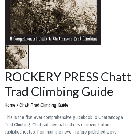
ROCKERY PRESS Chatt
Trad Climbing Guide
Home
›
Chatt Trad Climbing Guide
This is the first ever comprehensive guidebook to Chattanooga
Trad Climbing, Chattrad covers hundreds of never-before
published routes, from multiple never-before published areas