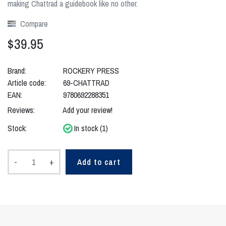
making Chattrad a guidebook like no other.
Compare
$39.95
Brand:
ROCKERY PRESS
Article code:
69-CHATTRAD
EAN:
9780692288351
Reviews:
Add your review!
Stock:
In stock (1)
-
+
Add to cart