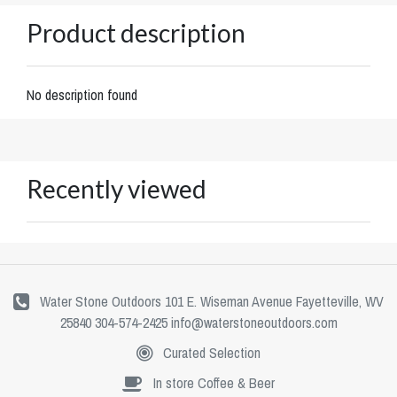
Product description
No description found
Recently viewed
Water Stone Outdoors 101 E. Wiseman Avenue Fayetteville, WV
25840 304-574-2425
info@waterstoneoutdoors.com
Curated Selection
In store Coffee & Beer