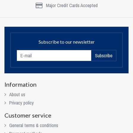
Major Credit Cards Accepted
Subscribe to our newsletter
Subscribe
Information
About us
Privacy policy
Customer service
General terms & conditions