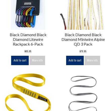
Black Diamond Black
Black Diamond Black
Diamond Litewire
Diamond Miniwire Alpine
Rackpack 6-Pack
QD 3 Pack
$65.95
$76.95
Add to cart
More info
Add to cart
More info