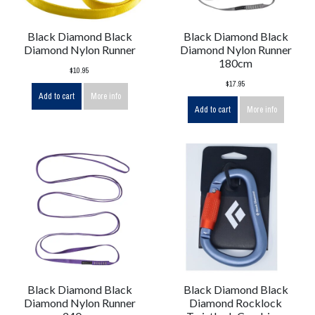
Black Diamond Black
Black Diamond Black
Diamond Nylon Runner
Diamond Nylon Runner
180cm
$10.95
$17.95
Add to cart
More info
Add to cart
More info
Black Diamond Black
Black Diamond Black
Diamond Nylon Runner
Diamond Rocklock