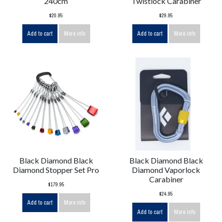
240cm
Twistlock Carabiner
$20.95
$29.95
Add to cart
More info
Add to cart
More info
Black Diamond Black
Black Diamond Black
Diamond Stopper Set Pro
Diamond Vaporlock
Carabiner
$179.95
$24.95
Add to cart
More info
Add to cart
More info