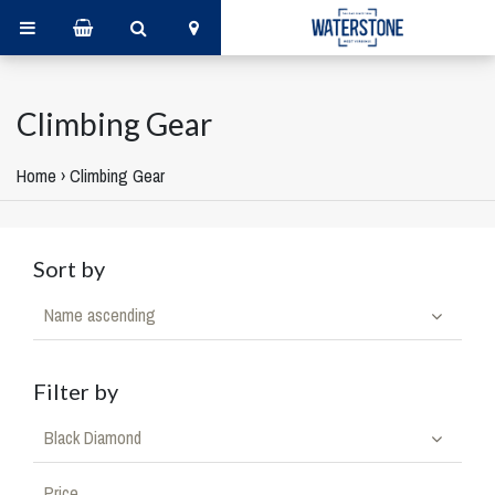
Climbing Gear
Home
›
Climbing Gear
Sort by
Name ascending
Filter by
Black Diamond
Price