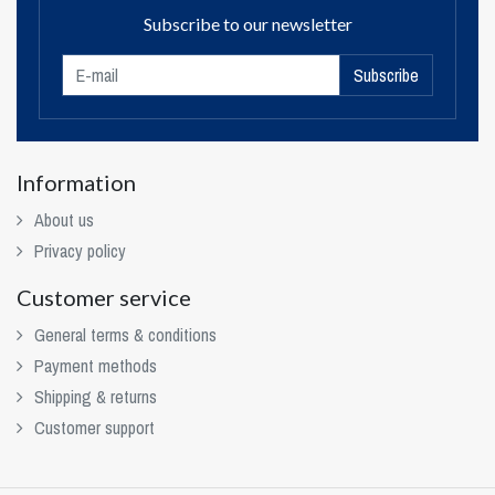
Subscribe to our newsletter
Subscribe
Information
About us
Privacy policy
Customer service
General terms & conditions
Payment methods
Shipping & returns
Customer support