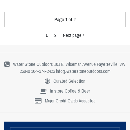
Page 1 of 2
1
2
Next page
Water Stone Outdoors 101 E. Wiseman Avenue Fayetteville, WV
25840 304-574-2425
info@waterstoneoutdoors.com
Curated Selection
In store Coffee & Beer
Major Credit Cards Accepted