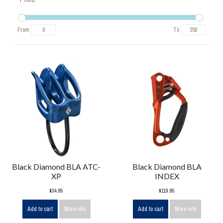
From
To
Black Diamond BLA ATC-
Black Diamond BLA
XP
INDEX
$34.95
$119.95
Add to cart
More info
Add to cart
More info