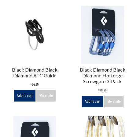
Black Diamond Black
Black Diamond Black
Diamond ATC Guide
Diamond Hotforge
Screwgate 3-Pack
$54.95
$49.95
Add to cart
More info
Add to cart
More info