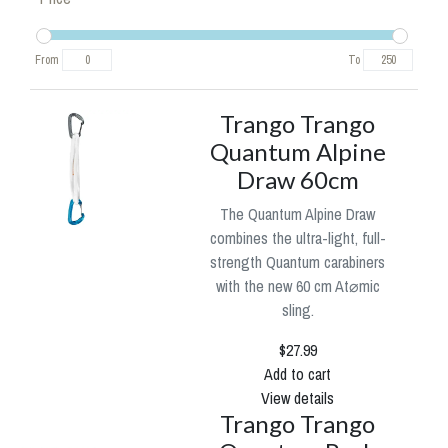
From
To
Trango Trango
Quantum Alpine
Draw 60cm
The Quantum Alpine Draw
combines the ultra-light, full-
strength Quantum carabiners
with the new 60 cm At⌀mic
sling.
$27.99
Add to cart
View details
Trango Trango