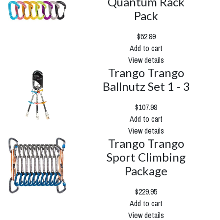
Quantum Rack
Pack
$52.99
Add to cart
View details
Trango Trango
Ballnutz Set 1 - 3
$107.99
Add to cart
View details
Trango Trango
Sport Climbing
Package
$229.95
Add to cart
View details