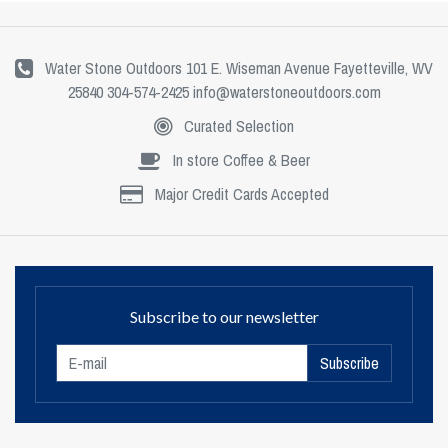
Water Stone Outdoors 101 E. Wiseman Avenue Fayetteville, WV
25840 304-574-2425
info@waterstoneoutdoors.com
Curated Selection
In store Coffee & Beer
Major Credit Cards Accepted
Subscribe to our newsletter
Subscribe