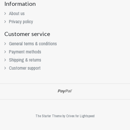
Information
About us
Privacy policy
Customer service
General terms & conditions
Payment methods
Shipping & returns
Customer support
The Starter Theme by
Crivex
for Lightspeed