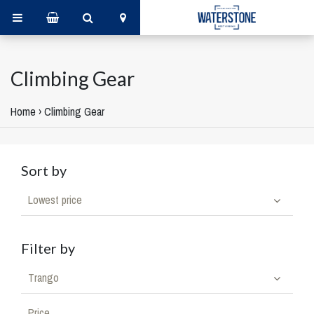
Climbing Gear
Home
›
Climbing Gear
Sort by
Lowest price
Filter by
Trango
Price