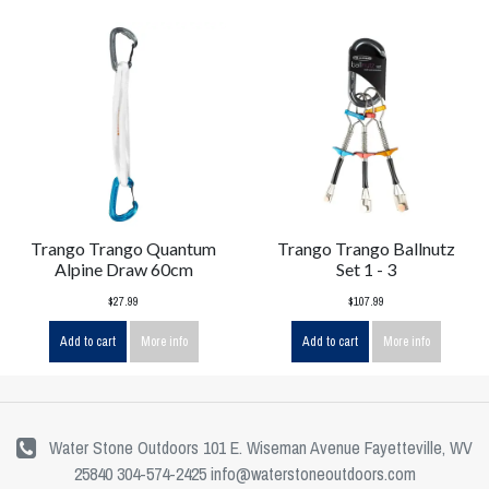
Trango Trango Quantum
Trango Trango Ballnutz
Alpine Draw 60cm
Set 1 - 3
$27.99
$107.99
Add to cart
More info
Add to cart
More info
Water Stone Outdoors 101 E. Wiseman Avenue Fayetteville, WV
25840 304-574-2425
info@waterstoneoutdoors.com