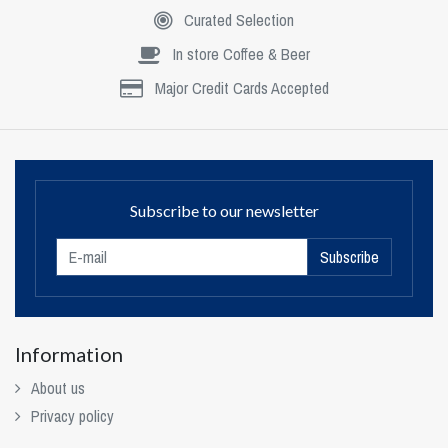
Curated Selection
In store Coffee & Beer
Major Credit Cards Accepted
Subscribe to our newsletter
Subscribe
Information
About us
Privacy policy