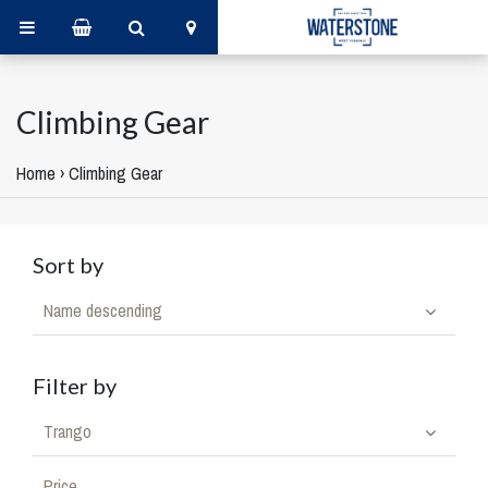
Climbing Gear
Home
›
Climbing Gear
Sort by
Name descending
Filter by
Trango
Price