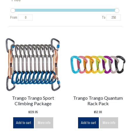
From
To
Trango Trango Sport
Trango Trango Quantum
Climbing Package
Rack Pack
$229.95
$52.99
Add to cart
More info
Add to cart
More info