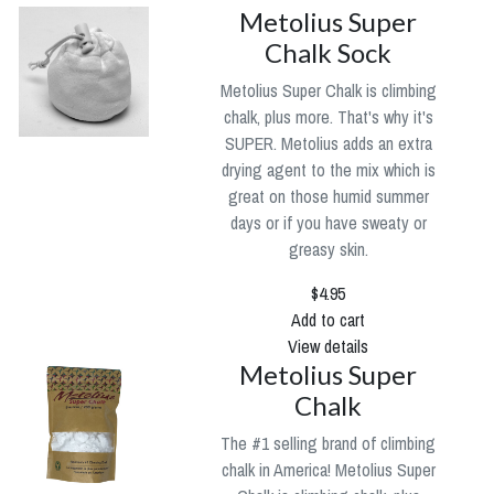
Metolius Super
Chalk Sock
Metolius Super Chalk is climbing
chalk, plus more. That's why it's
SUPER. Metolius adds an extra
drying agent to the mix which is
great on those humid summer
days or if you have sweaty or
greasy skin.
$4.95
Add to cart
View details
Metolius Super
Chalk
The #1 selling brand of climbing
chalk in America! Metolius Super