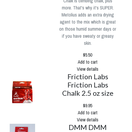
Chalk is climbing chalk, plus
more. That's why it's SUPER.
Metolius adds an extra drying
agent to the mix which is great
on those humid summer days or
if you have sweaty or greasy
skin.
$5.50
Add to cart
View details
Friction Labs
Friction Labs
Chalk 2.5 oz size
$9.95
Add to cart
View details
DMM DMM