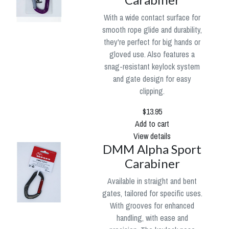
With a wide contact surface for
smooth rope glide and durability,
they're perfect for big hands or
gloved use. Also features a
snag-resistant keylock system
and gate design for easy
clipping.
$13.95
Add to cart
View details
DMM Alpha Sport
Carabiner
Available in straight and bent
gates, tailored for specific uses.
With grooves for enhanced
handling, with ease and