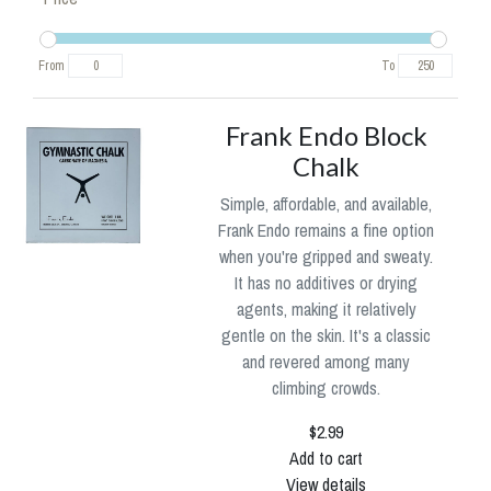
From
To
Frank Endo Block
Chalk
Simple, affordable, and available,
Frank Endo remains a fine option
when you're gripped and sweaty.
It has no additives or drying
agents, making it relatively
gentle on the skin. It's a classic
and revered among many
climbing crowds.
$2.99
Add to cart
View details