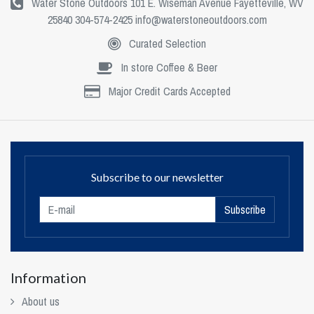
Water Stone Outdoors 101 E. Wiseman Avenue Fayetteville, WV
25840 304-574-2425
info@waterstoneoutdoors.com
Curated Selection
In store Coffee & Beer
Major Credit Cards Accepted
Subscribe to our newsletter
Subscribe
Information
About us