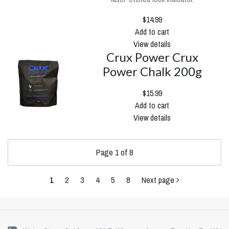
$14.99
Add to cart
View details
Crux Power Crux
Power Chalk 200g
$15.99
Add to cart
View details
Page 1 of 8
1
2
3
4
5
8
Next page