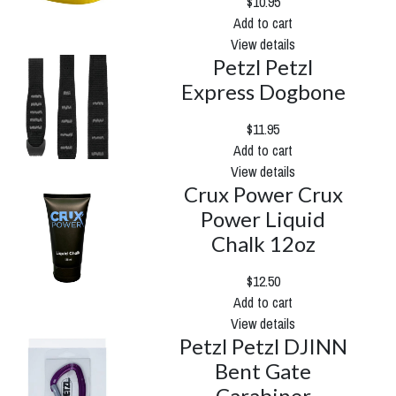
$10.95
Add to cart
View details
Petzl Petzl
Express Dogbone
$11.95
Add to cart
View details
Crux Power Crux
Power Liquid
Chalk 12oz
$12.50
Add to cart
View details
Petzl Petzl DJINN
Bent Gate
Carabiner