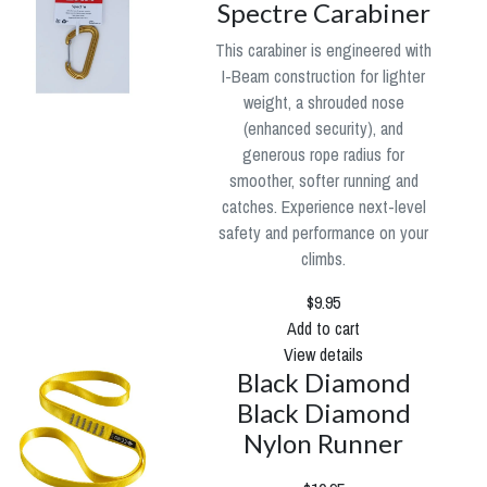
Spectre Carabiner
This carabiner is engineered with
I-Beam construction for lighter
weight, a shrouded nose
(enhanced security), and
generous rope radius for
smoother, softer running and
catches. Experience next-level
safety and performance on your
climbs.
$9.95
Add to cart
View details
Black Diamond
Black Diamond
Nylon Runner