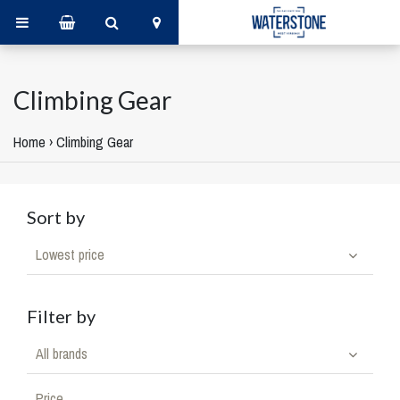
Climbing Gear
Home
›
Climbing Gear
Sort by
Lowest price
Filter by
All brands
Price