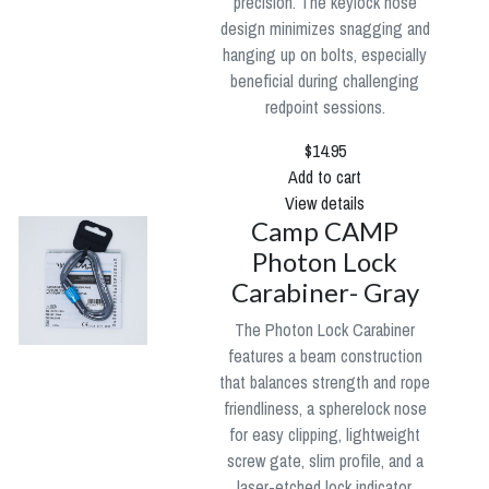
precision. The keylock nose
design minimizes snagging and
hanging up on bolts, especially
beneficial during challenging
redpoint sessions.
$14.95
Add to cart
View details
Camp CAMP
Photon Lock
Carabiner- Gray
The Photon Lock Carabiner
features a beam construction
that balances strength and rope
friendliness, a spherelock nose
for easy clipping, lightweight
screw gate, slim profile, and a
laser-etched lock indicator.