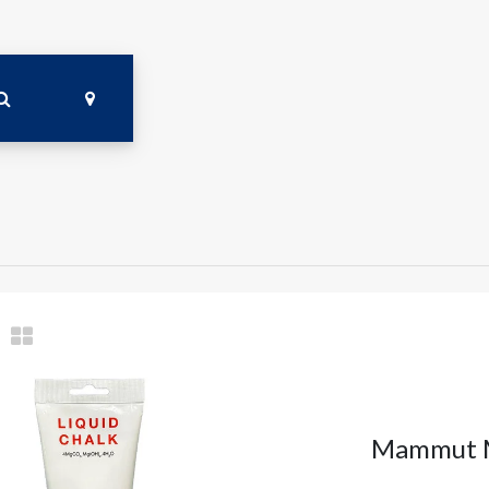
Mammut M