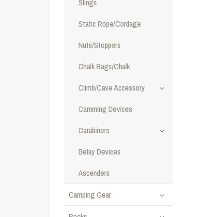
Slings
Static Rope/Cordage
Nuts/Stoppers
Chalk Bags/Chalk
Climb/Cave Accessory
Camming Devices
Carabiners
Belay Devices
Ascenders
Camping Gear
Books