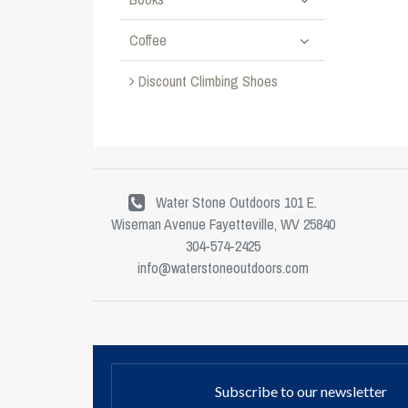
Coffee
Discount Climbing Shoes
Water Stone Outdoors 101 E.
Wiseman Avenue Fayetteville, WV 25840
304-574-2425
info@waterstoneoutdoors.com
Subscribe to our newsletter