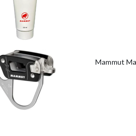
Mammut Ma