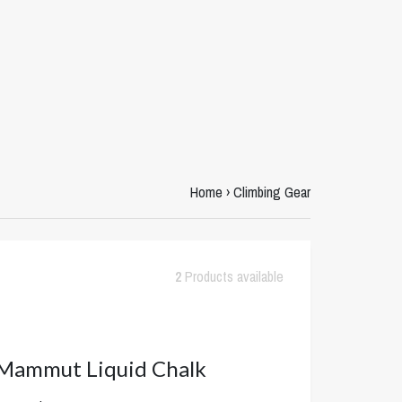
Home
›
Climbing Gear
2
Products available
ammut Liquid Chalk