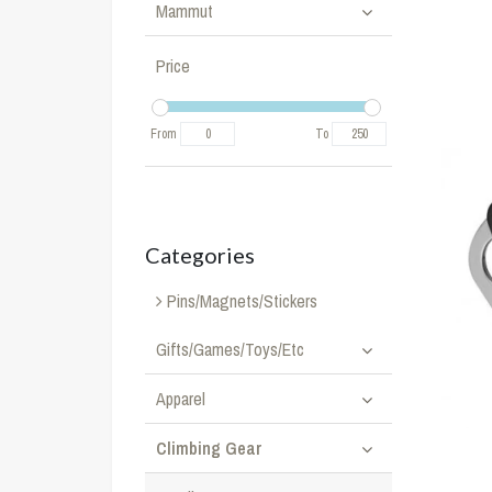
Mammut
Price
From
To
Categories
Pins/Magnets/Stickers
Gifts/Games/Toys/Etc
Apparel
Climbing Gear