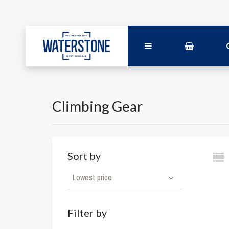
Climbing Gear
Sort by
Lowest price
Filter by