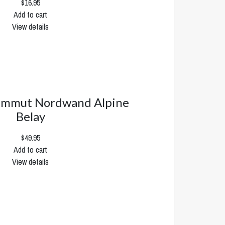
$16.95
Add to cart
View details
mmut Nordwand Alpine
Belay
$49.95
Add to cart
View details