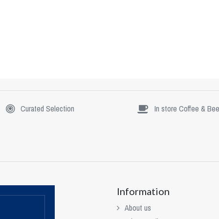
Curated Selection
In store Coffee & Bee
Information
About us