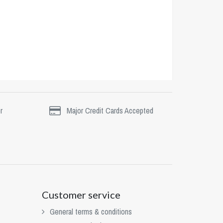
r
Major Credit Cards Accepted
Customer service
General terms & conditions