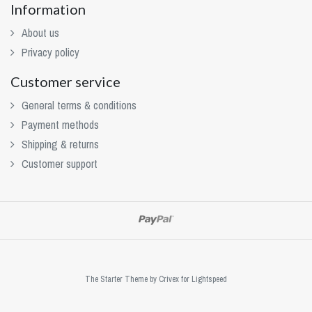
Information
About us
Privacy policy
Customer service
General terms & conditions
Payment methods
Shipping & returns
Customer support
The Starter Theme by
Crivex
for Lightspeed