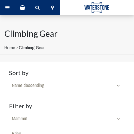
Climbing Gear
Home
›
Climbing Gear
Sort by
Name descending
Filter by
Mammut
Price