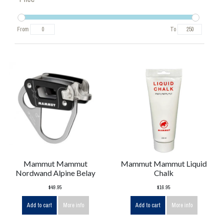
From
To
Mammut Mammut
Mammut Mammut Liquid
Nordwand Alpine Belay
Chalk
$49.95
$16.95
Add to cart
More info
Add to cart
More info