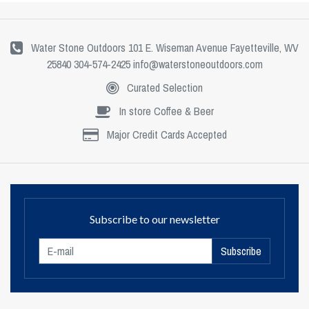
Water Stone Outdoors 101 E. Wiseman Avenue Fayetteville, WV
25840 304-574-2425
info@waterstoneoutdoors.com
Curated Selection
In store Coffee & Beer
Major Credit Cards Accepted
Subscribe to our newsletter
Subscribe