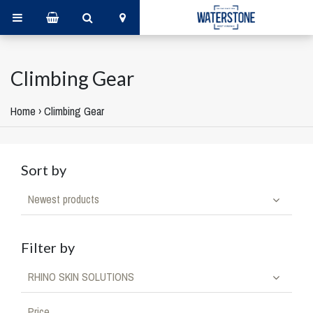
Climbing Gear
Home
›
Climbing Gear
Sort by
Newest products
Filter by
RHINO SKIN SOLUTIONS
Price