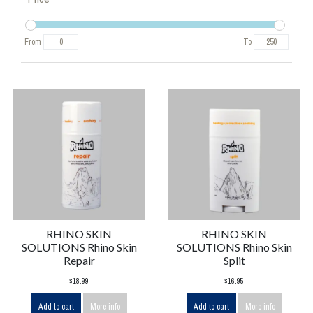
From
To
RHINO SKIN
RHINO SKIN
SOLUTIONS Rhino Skin
SOLUTIONS Rhino Skin
Repair
Split
$18.99
$16.95
Add to cart
More info
Add to cart
More info