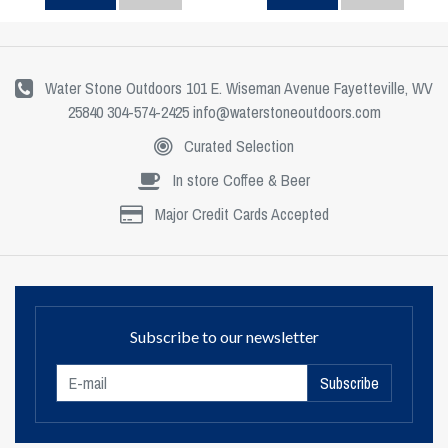
Water Stone Outdoors 101 E. Wiseman Avenue Fayetteville, WV
25840 304-574-2425
info@waterstoneoutdoors.com
Curated Selection
In store Coffee & Beer
Major Credit Cards Accepted
Subscribe to our newsletter
Subscribe