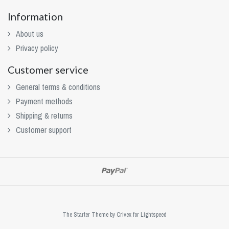
Information
About us
Privacy policy
Customer service
General terms & conditions
Payment methods
Shipping & returns
Customer support
The Starter Theme by
Crivex
for Lightspeed