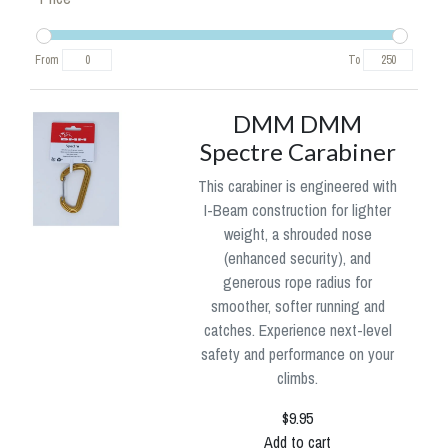
From
To
DMM DMM
Spectre Carabiner
This carabiner is engineered with
I-Beam construction for lighter
weight, a shrouded nose
(enhanced security), and
generous rope radius for
smoother, softer running and
catches. Experience next-level
safety and performance on your
climbs.
$9.95
Add to cart