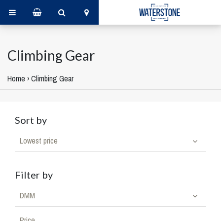
Climbing Gear
Home
›
Climbing Gear
Sort by
Lowest price
Filter by
DMM
Price