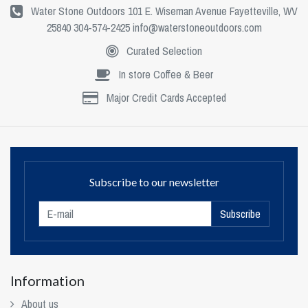
Water Stone Outdoors 101 E. Wiseman Avenue Fayetteville, WV
25840 304-574-2425
info@waterstoneoutdoors.com
Curated Selection
In store Coffee & Beer
Major Credit Cards Accepted
Subscribe to our newsletter
Subscribe
Information
About us