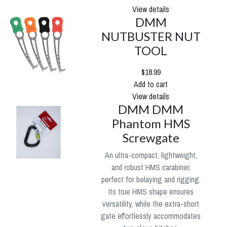
View details
DMM
NUTBUSTER NUT
TOOL
$18.99
Add to cart
View details
DMM DMM
Phantom HMS
Screwgate
An ultra-compact, lightweight,
and robust HMS carabiner,
perfect for belaying and rigging.
Its true HMS shape ensures
versatility, while the extra-short
gate effortlessly accommodates