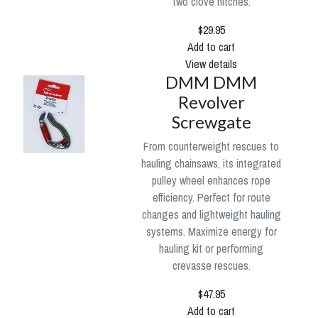
two clove hitches.
$29.95
Add to cart
View details
DMM DMM
Revolver
Screwgate
From counterweight rescues to
hauling chainsaws, its integrated
pulley wheel enhances rope
efficiency. Perfect for route
changes and lightweight hauling
systems. Maximize energy for
hauling kit or performing
crevasse rescues.
$47.95
Add to cart