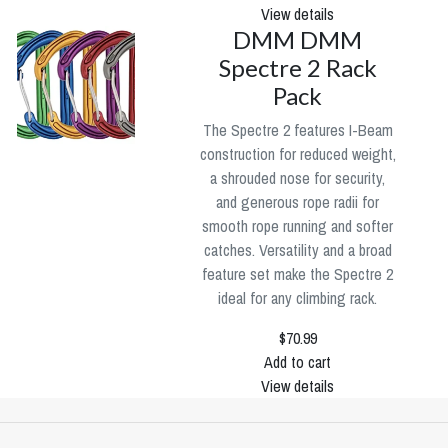
View details
DMM DMM
Spectre 2 Rack
Pack
The Spectre 2 features I-Beam
construction for reduced weight,
a shrouded nose for security,
and generous rope radii for
smooth rope running and softer
catches. Versatility and a broad
feature set make the Spectre 2
ideal for any climbing rack.
$70.99
Add to cart
View details