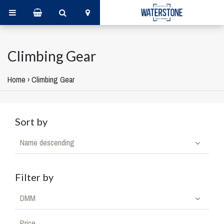
Climbing Gear
Home
›
Climbing Gear
Sort by
Name descending
Filter by
DMM
Price