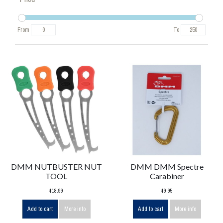
From
To
DMM NUTBUSTER NUT
DMM DMM Spectre
TOOL
Carabiner
$18.99
$9.95
Add to cart
More info
Add to cart
More info