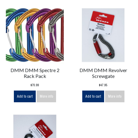
DMM DMM Spectre 2
DMM DMM Revolver
Rack Pack
Screwgate
$70.99
$47.95
Add to cart
More info
Add to cart
More info