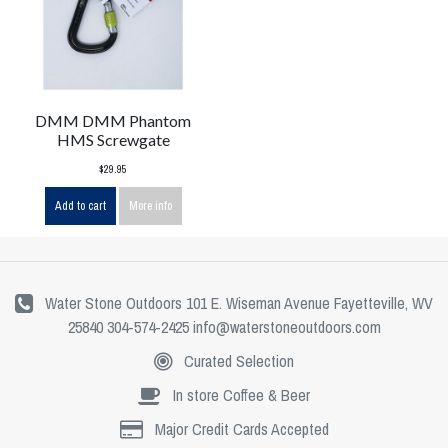
DMM DMM Phantom
HMS Screwgate
$29.95
Add to cart
More info
Water Stone Outdoors 101 E. Wiseman Avenue Fayetteville, WV
25840 304-574-2425
info@waterstoneoutdoors.com
Curated Selection
In store Coffee & Beer
Major Credit Cards Accepted