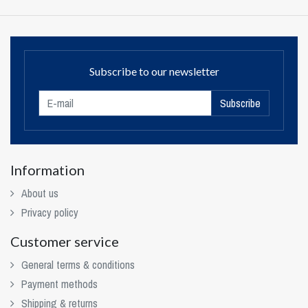
Subscribe to our newsletter
Subscribe
Information
About us
Privacy policy
Customer service
General terms & conditions
Payment methods
Shipping & returns