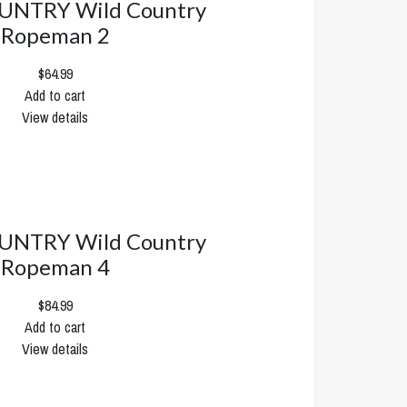
UNTRY Wild Country
Ropeman 2
$64.99
Add to cart
View details
UNTRY Wild Country
Ropeman 4
$84.99
Add to cart
View details