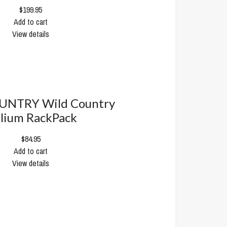
$199.95
Add to cart
View details
UNTRY Wild Country
lium RackPack
$84.95
Add to cart
View details