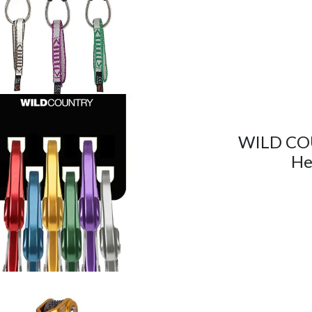
WILD CO
He