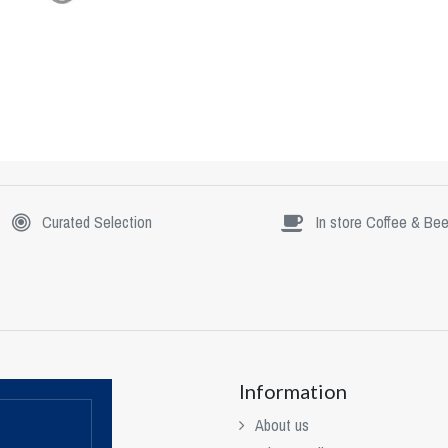
Curated Selection
In store Coffee & Bee
Information
About us