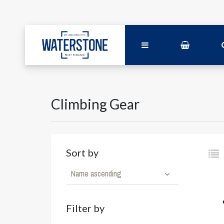
Climbing Gear
Sort by
Name ascending
Filter by