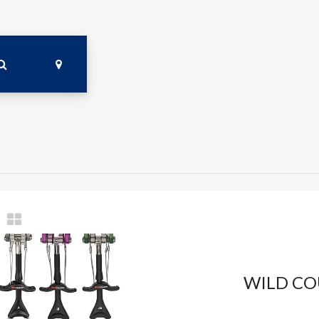
WILD CO