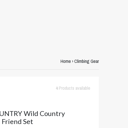
Home
›
Climbing Gear
4
Products available
UNTRY Wild Country
Friend Set