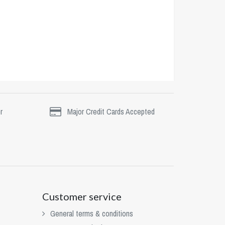
r
Major Credit Cards Accepted
Customer service
General terms & conditions