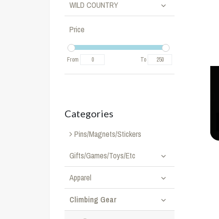
WILD COUNTRY
Price
From
To
Categories
Pins/Magnets/Stickers
Gifts/Games/Toys/Etc
Apparel
Climbing Gear