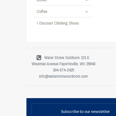
Coffee
Discount Climbing Shoes
Water Stone Outdoors 101 E.
Wiseman Avenue Fayetteville, WV 25840
304-574-2425
info@waterstoneoutdoors.com
Subscribe to our newsletter