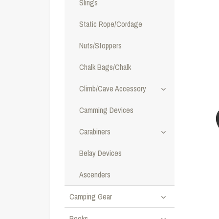
Slings
Static Rope/Cordage
Nuts/Stoppers
Chalk Bags/Chalk
Climb/Cave Accessory
Camming Devices
Carabiners
Belay Devices
Ascenders
Camping Gear
Books