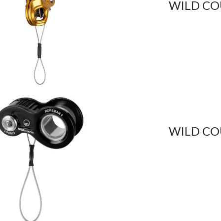
WILD CO
WILD CO