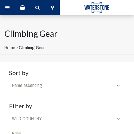
Climbing Gear
Home
›
Climbing Gear
Sort by
Name ascending
Filter by
WILD COUNTRY
Price