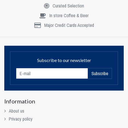
Curated Selection
In store Coffee & Beer
Major Credit Cards Accepted
Subscribe to our newsletter
Subscribe
Information
About us
Privacy policy