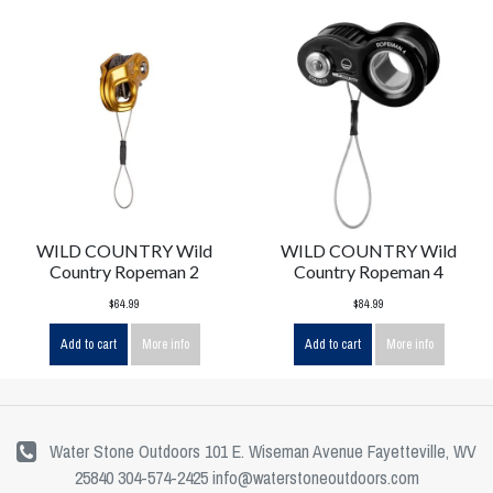
WILD COUNTRY Wild
WILD COUNTRY Wild
Country Ropeman 2
Country Ropeman 4
$64.99
$84.99
Add to cart
More info
Add to cart
More info
Water Stone Outdoors 101 E. Wiseman Avenue Fayetteville, WV
25840 304-574-2425
info@waterstoneoutdoors.com