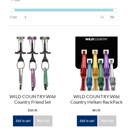
From
To
WILD COUNTRY Wild
WILD COUNTRY Wild
Country Friend Set
Country Helium RackPack
$199.95
$84.95
Add to cart
More info
Add to cart
More info