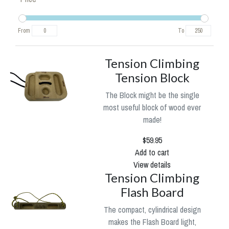
From
To
Tension Climbing
Tension Block
The Block might be the single
most useful block of wood ever
made!
$59.95
Add to cart
View details
Tension Climbing
Flash Board
The compact, cylindrical design
makes the Flash Board light,