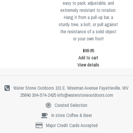
easy to pack, adjustable, and
extremely resistant to rotation.
Hang it from a pull-up bar, a
sturdy tree, a bolt, or pull against
the resistance of a solid object
or your own foot!
$99.95
Add to cart
View details
Water Stone Outdoors 101 E. Wiseman Avenue Fayetteville, WV
25840 304-574-2425
info@waterstoneoutdoors.com
Curated Selection
In store Coffee & Beer
Major Credit Cards Accepted