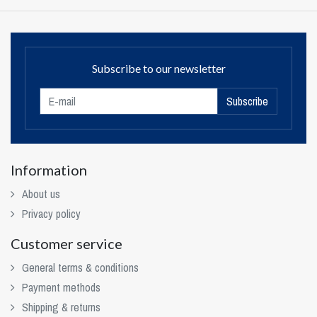
Subscribe to our newsletter
Subscribe
Information
About us
Privacy policy
Customer service
General terms & conditions
Payment methods
Shipping & returns