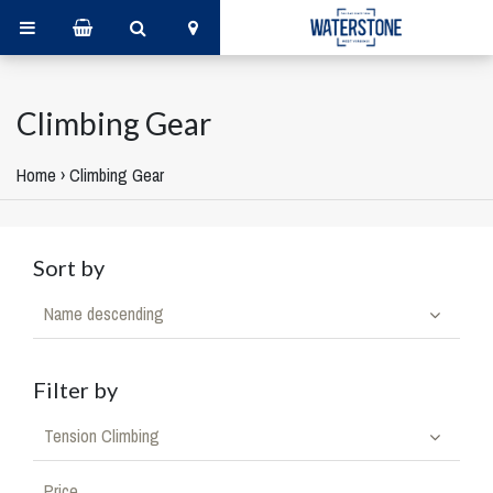
Climbing Gear
Home
›
Climbing Gear
Sort by
Name descending
Filter by
Tension Climbing
Price