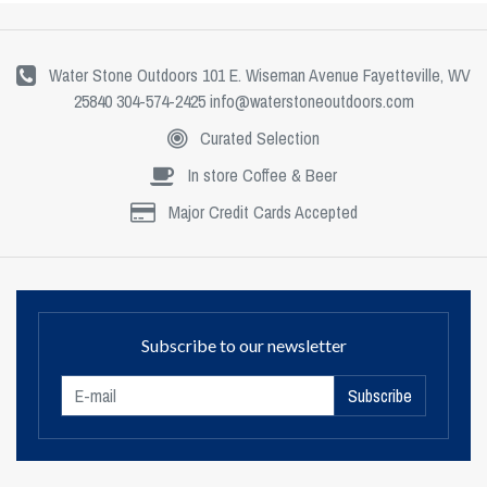
Water Stone Outdoors 101 E. Wiseman Avenue Fayetteville, WV
25840 304-574-2425
info@waterstoneoutdoors.com
Curated Selection
In store Coffee & Beer
Major Credit Cards Accepted
Subscribe to our newsletter
Subscribe