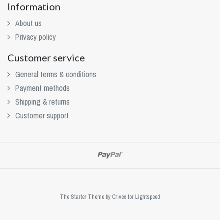
Information
About us
Privacy policy
Customer service
General terms & conditions
Payment methods
Shipping & returns
Customer support
The Starter Theme by
Crivex
for Lightspeed