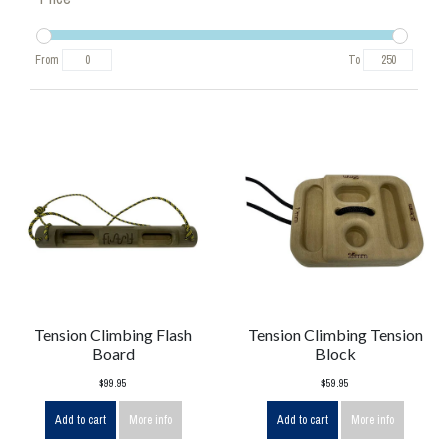
From
To
Tension Climbing Flash
Tension Climbing Tension
Board
Block
$99.95
$59.95
Add to cart
More info
Add to cart
More info