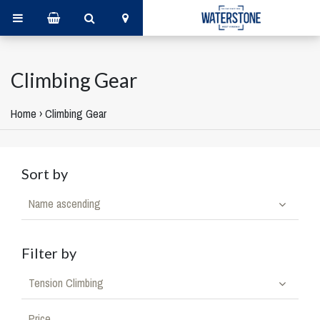
Climbing Gear
Home
›
Climbing Gear
Sort by
Name ascending
Filter by
Tension Climbing
Price