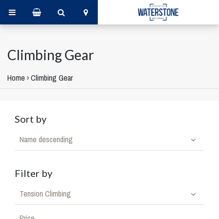
Climbing Gear
Home
›
Climbing Gear
Sort by
Name descending
Filter by
Tension Climbing
Price