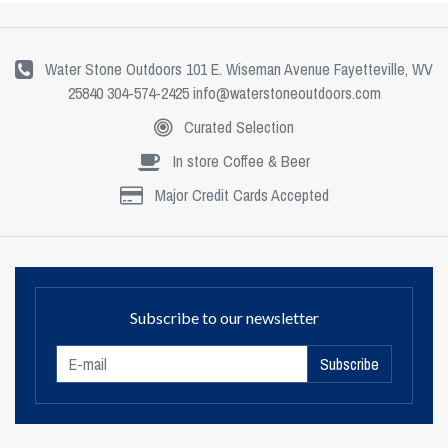
Water Stone Outdoors 101 E. Wiseman Avenue Fayetteville, WV
25840 304-574-2425
info@waterstoneoutdoors.com
Curated Selection
In store Coffee & Beer
Major Credit Cards Accepted
Subscribe to our newsletter
Subscribe