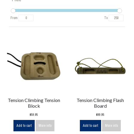
From
To
Tension Climbing Tension
Tension Climbing Flash
Block
Board
$59.95
$99.95
Add to cart
More info
Add to cart
More info