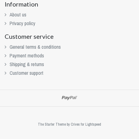
Information
About us
Privacy policy
Customer service
General terms & conditions
Payment methods
Shipping & returns
Customer support
The Starter Theme by
Crivex
for Lightspeed