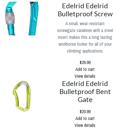
Edelrid Edelrid
Bulletproof Screw
A small, wear-resistant
screwgate carabiner with a steel
insert makes this a long lasting
workhorse locker for all of your
climbing applications.
$26.99
Add to cart
View details
Edelrid Edelrid
Bulletproof Bent
Gate
$20.99
Add to cart
View details