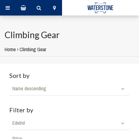
Climbing Gear
Home
›
Climbing Gear
Sort by
Name descending
Filter by
Edelrid
Price