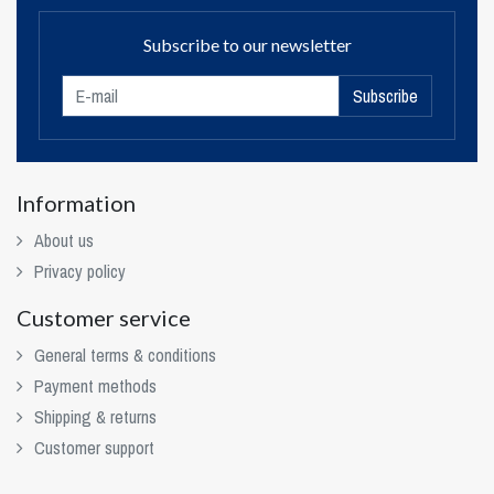
Subscribe to our newsletter
Subscribe
Information
About us
Privacy policy
Customer service
General terms & conditions
Payment methods
Shipping & returns
Customer support