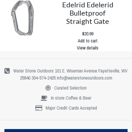
Edelrid Edelerid
Bulletproof
Straight Gate
$20.99
Add to cart
View details
Water Stone Outdoors 101 E. Wiseman Avenue Fayetteville, WV
25840 304-574-2425
info@waterstoneoutdoors.com
Curated Selection
In store Coffee & Beer
Major Credit Cards Accepted