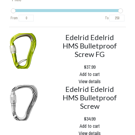
From
To
Edelrid Edelrid
HMS Bulletproof
Screw FG
$37.99
Add to cart
View details
Edelrid Edelrid
HMS Bulletproof
Screw
$34.99
Add to cart
View details