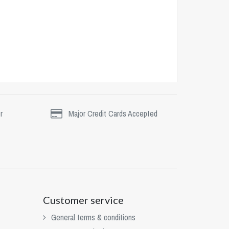
r
Major Credit Cards Accepted
Customer service
General terms & conditions