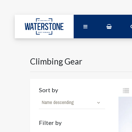
Climbing Gear
Sort by
Name descending
Filter by