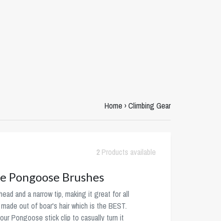
Home
›
Climbing Gear
2
Products available
e Pongoose Brushes
ead and a narrow tip, making it great for all
e made out of boar's hair which is the BEST.
our Pongoose stick clip to casually turn it