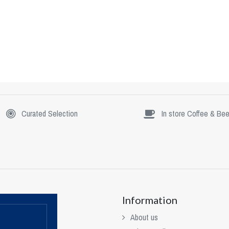
Curated Selection
In store Coffee & Bee
Information
About us