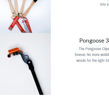
into a
Pongoose 3i
The Pongoose Clipsti
forever. No more wobbli
woods for the right st