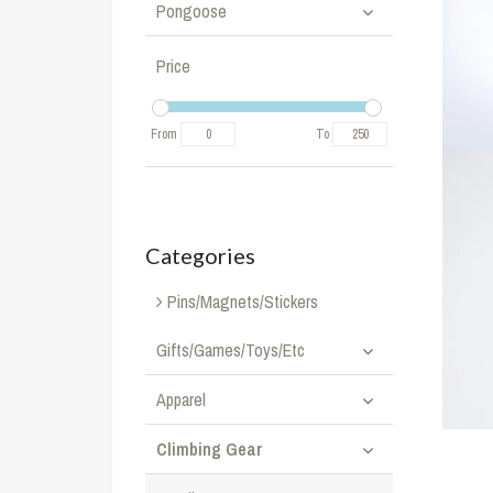
Pongoose
Price
From
To
Categories
Pins/Magnets/Stickers
Gifts/Games/Toys/Etc
Apparel
Climbing Gear