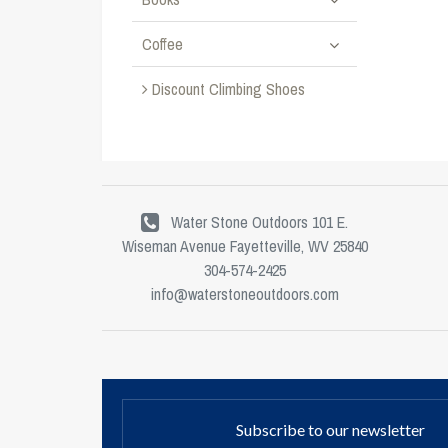
Coffee
Discount Climbing Shoes
Water Stone Outdoors 101 E.
Wiseman Avenue Fayetteville, WV 25840
304-574-2425
info@waterstoneoutdoors.com
Subscribe to our newsletter