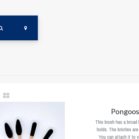
Pongoos
This brush has a broad h
holds. The bristles ar
You can attach it to y