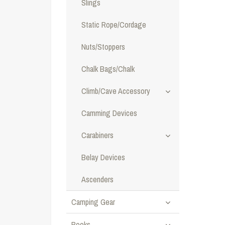
Slings
Static Rope/Cordage
Nuts/Stoppers
Chalk Bags/Chalk
Climb/Cave Accessory
Camming Devices
Carabiners
Belay Devices
Ascenders
Camping Gear
Books