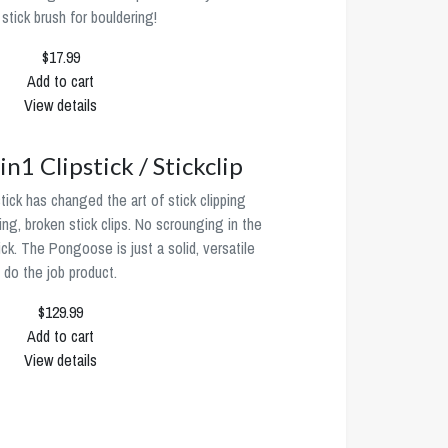
 stick brush for bouldering!
$17.99
Add to cart
View details
n1 Clipstick / Stickclip
ck has changed the art of stick clipping
ng, broken stick clips. No scrounging in the
ick. The Pongoose is just a solid, versatile
do the job product.
$129.99
Add to cart
View details