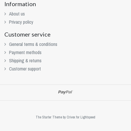
Information
About us
Privacy policy
Customer service
General terms & conditions
Payment methods
Shipping & returns
Customer support
The Starter Theme by
Crivex
for Lightspeed