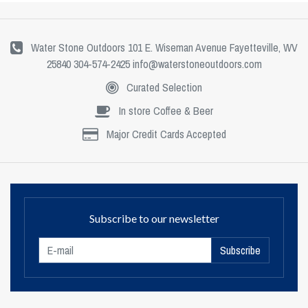
Water Stone Outdoors 101 E. Wiseman Avenue Fayetteville, WV
25840 304-574-2425
info@waterstoneoutdoors.com
Curated Selection
In store Coffee & Beer
Major Credit Cards Accepted
Subscribe to our newsletter
Subscribe