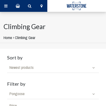
Climbing Gear
Home
›
Climbing Gear
Sort by
Newest products
Filter by
Pongoose
Price