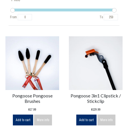
From
To
Pongoose Pongoose
Pongoose 3in1 Clipstick /
Brushes
Stickclip
$17.99
$129.99
Add to cart
More info
Add to cart
More info