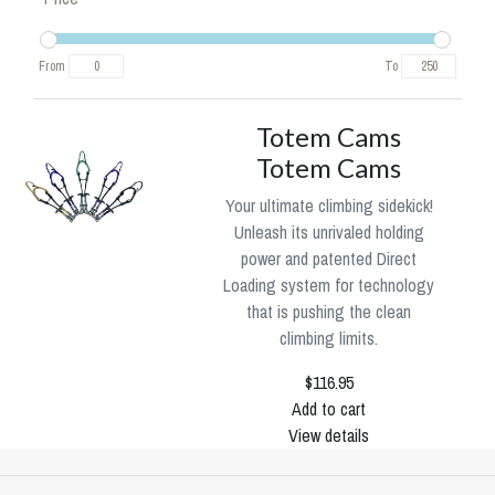
From
To
Totem Cams
Totem Cams
Your ultimate climbing sidekick!
Unleash its unrivaled holding
power and patented Direct
Loading system for technology
that is pushing the clean
climbing limits.
$116.95
Add to cart
View details