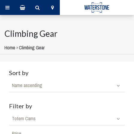
Climbing Gear
Home
›
Climbing Gear
Sort by
Name ascending
Filter by
Totem Cams
Price