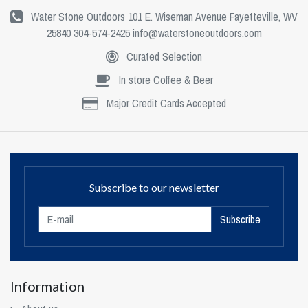
Water Stone Outdoors 101 E. Wiseman Avenue Fayetteville, WV
25840 304-574-2425
info@waterstoneoutdoors.com
Curated Selection
In store Coffee & Beer
Major Credit Cards Accepted
Subscribe to our newsletter
Subscribe
Information