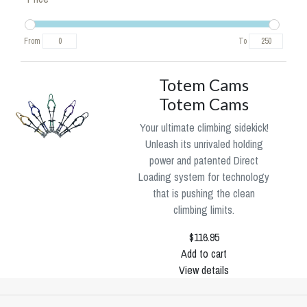
From
To
Totem Cams
Totem Cams
Your ultimate climbing sidekick!
Unleash its unrivaled holding
power and patented Direct
Loading system for technology
that is pushing the clean
climbing limits.
$116.95
Add to cart
View details