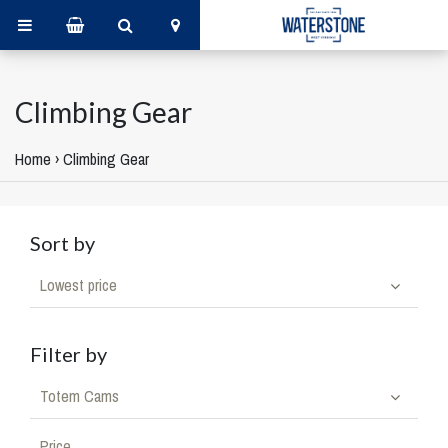
Climbing Gear
Home
›
Climbing Gear
Sort by
Lowest price
Filter by
Totem Cams
Price