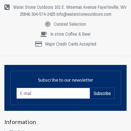
Water Stone Outdoors 101 E. Wiseman Avenue Fayetteville, WV
25840 304-574-2425
info@waterstoneoutdoors.com
Curated Selection
In store Coffee & Beer
Major Credit Cards Accepted
Subscribe to our newsletter
Subscribe
Information