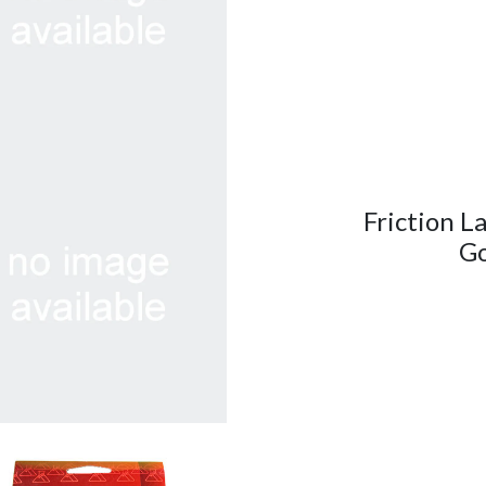
Friction L
Go