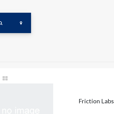
Friction Lab