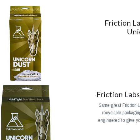
Friction L
Uni
Friction Lab
Same great Friction L
recyclable packagin
engineered to give you