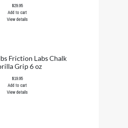
$29.95
Add to cart
View details
abs Friction Labs Chalk
rilla Grip 6 oz
$19.95
Add to cart
View details