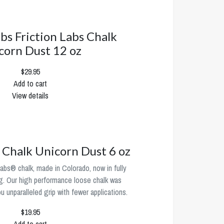
abs Friction Labs Chalk
corn Dust 12 oz
$29.95
Add to cart
View details
s Chalk Unicorn Dust 6 oz
abs® chalk, made in Colorado, now in fully
g. Our high performance loose chalk was
 unparalleled grip with fewer applications.
$19.95