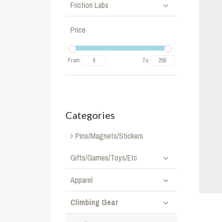
Friction Labs
Price
From
To
Categories
Pins/Magnets/Stickers
Gifts/Games/Toys/Etc
Apparel
Climbing Gear