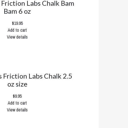
s Friction Labs Chalk Bam
Bam 6 oz
$19.95
Add to cart
View details
s Friction Labs Chalk 2.5
oz size
$9.95
Add to cart
View details