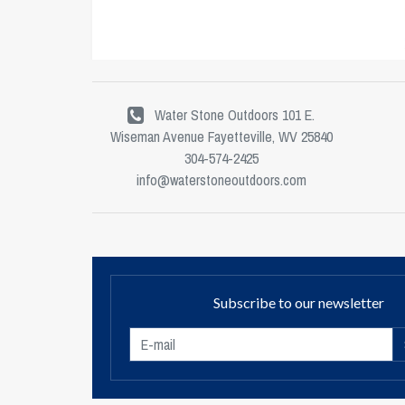
Water Stone Outdoors 101 E.
Wiseman Avenue Fayetteville, WV 25840
304-574-2425
info@waterstoneoutdoors.com
Subscribe to our newsletter