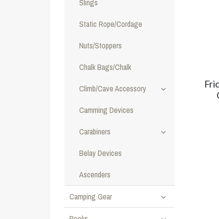
Slings
Static Rope/Cordage
Nuts/Stoppers
Chalk Bags/Chalk
Fri
Climb/Cave Accessory
Camming Devices
Carabiners
Belay Devices
Ascenders
Camping Gear
Books