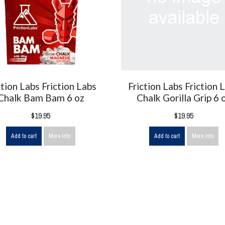
ction Labs Friction Labs
Friction Labs Friction 
Chalk Bam Bam 6 oz
Chalk Gorilla Grip 6 
$19.95
$19.95
Add to cart
More info
Add to cart
More info