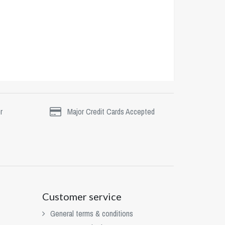
r
Major Credit Cards Accepted
Customer service
General terms & conditions