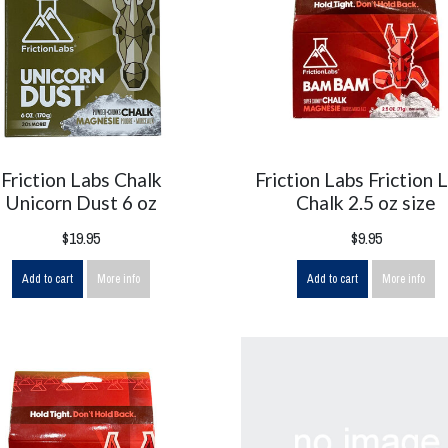
Friction Labs Chalk
Friction Labs Friction 
Unicorn Dust 6 oz
Chalk 2.5 oz size
$19.95
$9.95
Add to cart
More info
Add to cart
More info