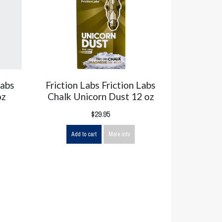
Labs
Friction Labs Friction Labs
oz
Chalk Unicorn Dust 12 oz
$29.95
Add to cart
More info