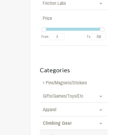
Friction Labs
Price
From
To
Categories
Pins/Magnets/Stickers
Gifts/Games/Toys/Etc
Apparel
Climbing Gear