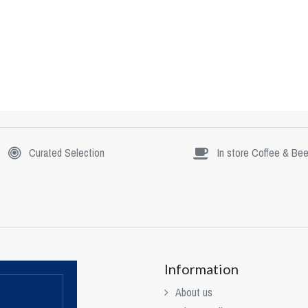
Curated Selection
In store Coffee & Bee
Information
About us