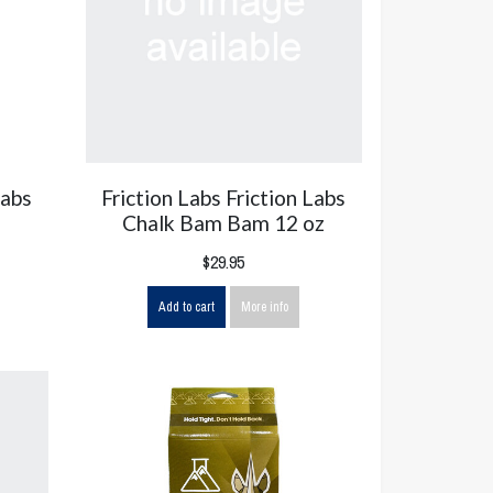
Labs
Friction Labs Friction Labs
Chalk Bam Bam 12 oz
$29.95
Add to cart
More info