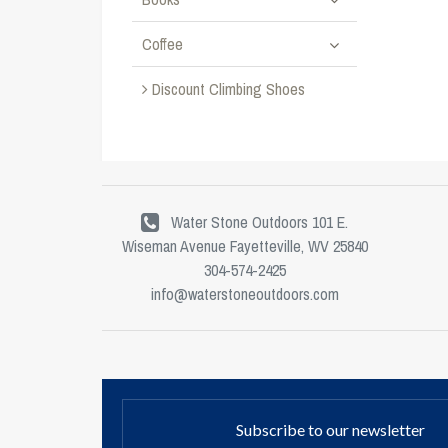
Coffee
Discount Climbing Shoes
Water Stone Outdoors 101 E.
Wiseman Avenue Fayetteville, WV 25840
304-574-2425
info@waterstoneoutdoors.com
Subscribe to our newsletter