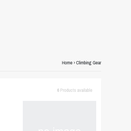
Home
›
Climbing Gear
6
Products available