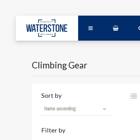
Climbing Gear
Sort by
Name ascending
Filter by