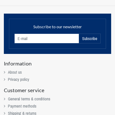
Subscribe to our newsletter
Subscribe
Information
About us
Privacy policy
Customer service
General terms & conditions
Payment methods
Shipping & returns