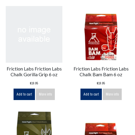
Friction Labs Friction Labs
Friction Labs Friction Labs
Chalk Gorilla Grip 6 oz
Chalk Bam Bam 6 oz
$19.95
$19.95
Add to cart
More info
Add to cart
More info