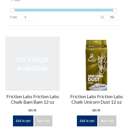
From
To
Friction Labs Friction Labs
Friction Labs Friction Labs
Chalk Bam Bam 12 oz
Chalk Unicorn Dust 12 oz
$29.95
$29.95
Add to cart
More info
Add to cart
More info