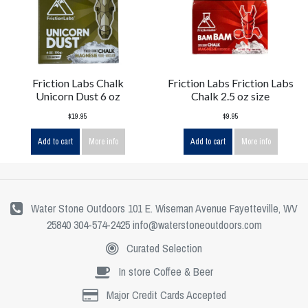
Friction Labs Chalk
Friction Labs Friction Labs
Unicorn Dust 6 oz
Chalk 2.5 oz size
$19.95
$9.95
Add to cart
More info
Add to cart
More info
Water Stone Outdoors 101 E. Wiseman Avenue Fayetteville, WV
25840 304-574-2425
info@waterstoneoutdoors.com
Curated Selection
In store Coffee & Beer
Major Credit Cards Accepted