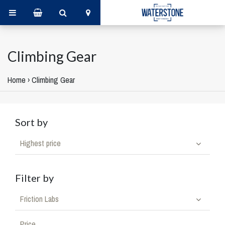
Climbing Gear
Home
›
Climbing Gear
Sort by
Highest price
Filter by
Friction Labs
Price