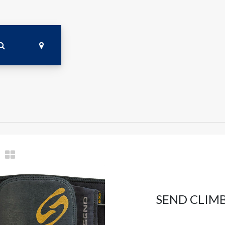
SEND CLIMB