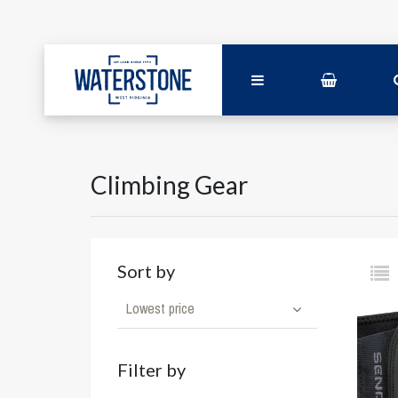
Climbing Gear
Sort by
Lowest price
Filter by