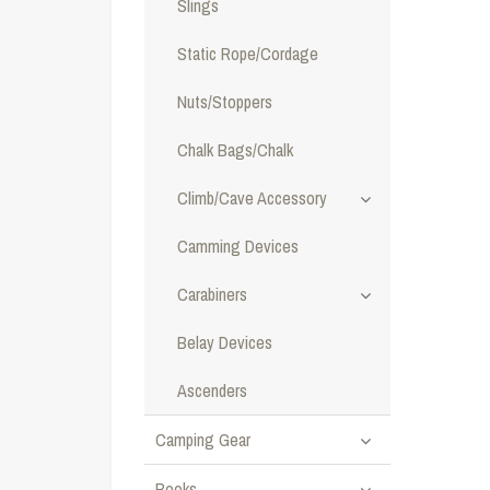
Slings
Static Rope/Cordage
Nuts/Stoppers
Chalk Bags/Chalk
Climb/Cave Accessory
Camming Devices
Carabiners
Belay Devices
Ascenders
Camping Gear
Books