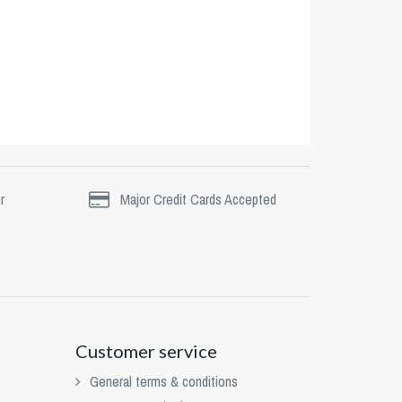
r
Major Credit Cards Accepted
Customer service
General terms & conditions