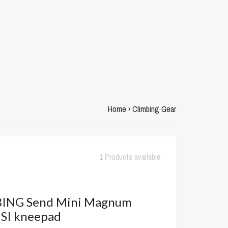
Home
›
Climbing Gear
1
Products available
ING Send Mini Magnum
SI kneepad