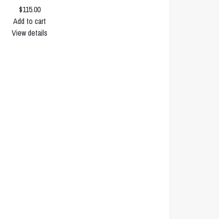
$115.00
Add to cart
View details