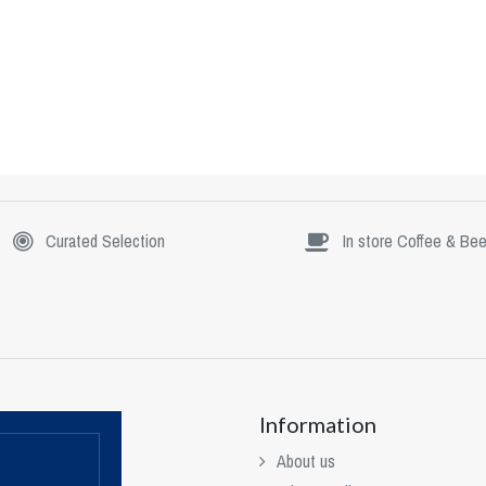
Curated Selection
In store Coffee & Bee
Information
About us