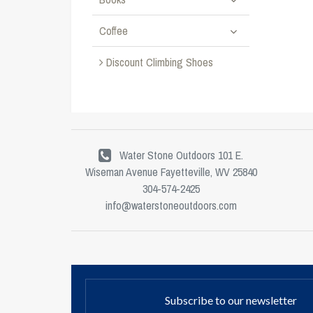
Coffee
Discount Climbing Shoes
Water Stone Outdoors 101 E.
Wiseman Avenue Fayetteville, WV 25840
304-574-2425
info@waterstoneoutdoors.com
Subscribe to our newsletter