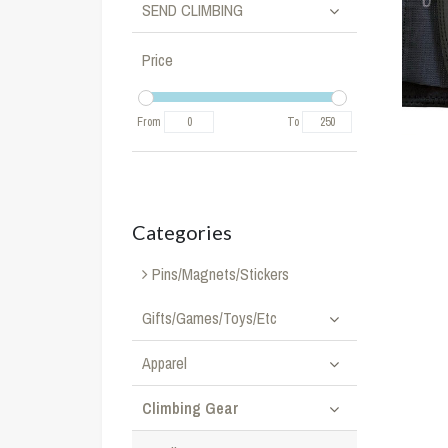
SEND CLIMBING
Price
From
To
Categories
Pins/Magnets/Stickers
Gifts/Games/Toys/Etc
Apparel
Climbing Gear