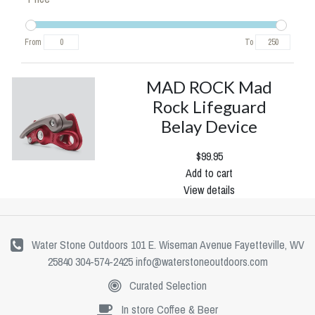
From
To
MAD ROCK Mad
Rock Lifeguard
Belay Device
$99.95
Add to cart
View details
Water Stone Outdoors 101 E. Wiseman Avenue Fayetteville, WV
25840 304-574-2425
info@waterstoneoutdoors.com
Curated Selection
In store Coffee & Beer