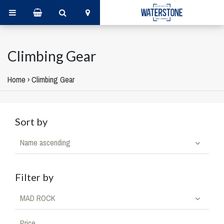
Climbing Gear
Home
›
Climbing Gear
Sort by
Name ascending
Filter by
MAD ROCK
Price