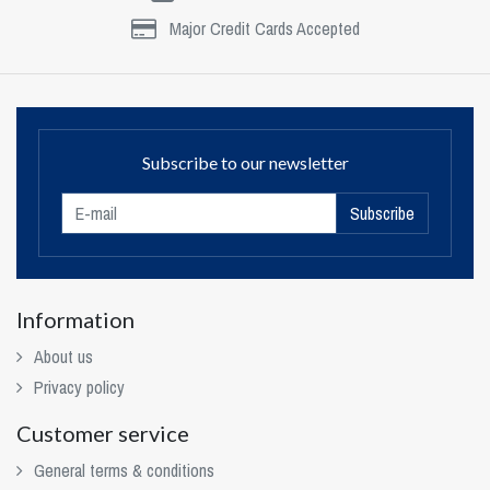
Major Credit Cards Accepted
Subscribe to our newsletter
Subscribe
Information
About us
Privacy policy
Customer service
General terms & conditions