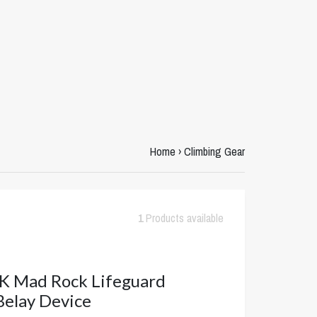
Home
›
Climbing Gear
1
Products available
 Mad Rock Lifeguard
Belay Device