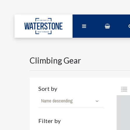
Climbing Gear
Sort by
Name descending
Filter by