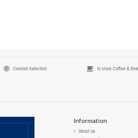
Curated Selection
In store Coffee & Bee
Information
About us