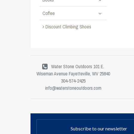
Coffee
Discount Climbing Shoes
Water Stone Outdoors 101 E.
Wiseman Avenue Fayetteville, WV 25840
304-574-2425
info@waterstoneoutdoors.com
Subscribe to our newsletter