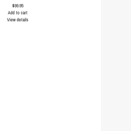
$99.95
Add to cart
View details