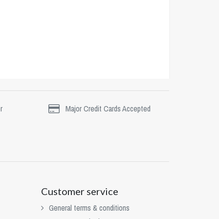
r
Major Credit Cards Accepted
Customer service
General terms & conditions