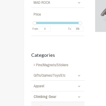
MAD ROCK
Price
From
To
Categories
Pins/Magnets/Stickers
Gifts/Games/Toys/Etc
Apparel
Climbing Gear