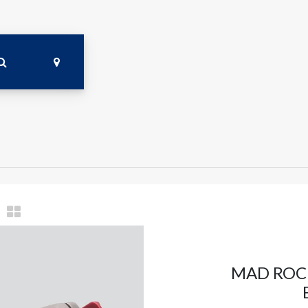
MAD ROCK