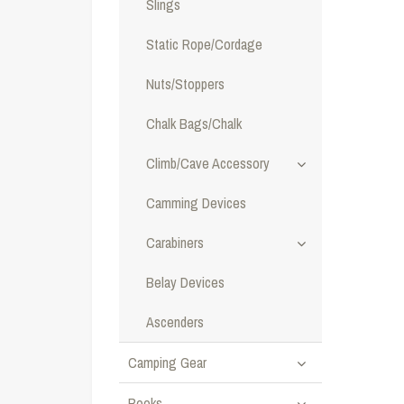
Slings
Static Rope/Cordage
Nuts/Stoppers
Chalk Bags/Chalk
Climb/Cave Accessory
Camming Devices
Carabiners
Belay Devices
Ascenders
Camping Gear
Books