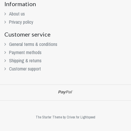
Information
About us
Privacy policy
Customer service
General terms & conditions
Payment methods
Shipping & returns
Customer support
The Starter Theme by
Crivex
for Lightspeed