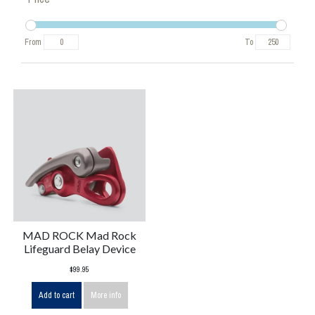
From
To
MAD ROCK Mad Rock
Lifeguard Belay Device
$99.95
Add to cart
More info