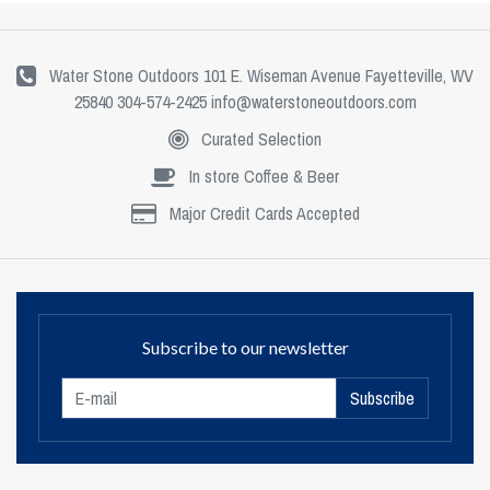
Water Stone Outdoors 101 E. Wiseman Avenue Fayetteville, WV
25840 304-574-2425
info@waterstoneoutdoors.com
Curated Selection
In store Coffee & Beer
Major Credit Cards Accepted
Subscribe to our newsletter
Subscribe