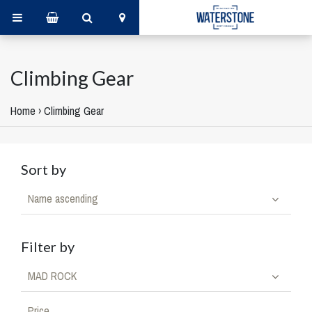
Climbing Gear
Home
›
Climbing Gear
Sort by
Name ascending
Filter by
MAD ROCK
Price