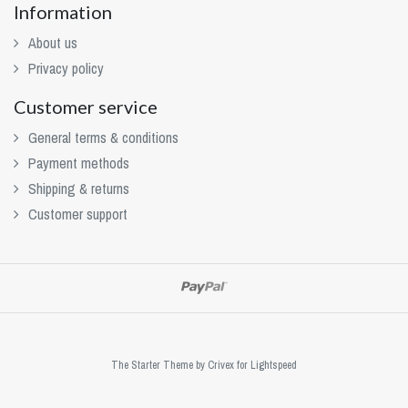
Information
About us
Privacy policy
Customer service
General terms & conditions
Payment methods
Shipping & returns
Customer support
The Starter Theme by
Crivex
for Lightspeed