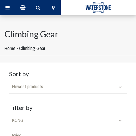
Climbing Gear
Home
›
Climbing Gear
Sort by
Newest products
Filter by
KONG
Price