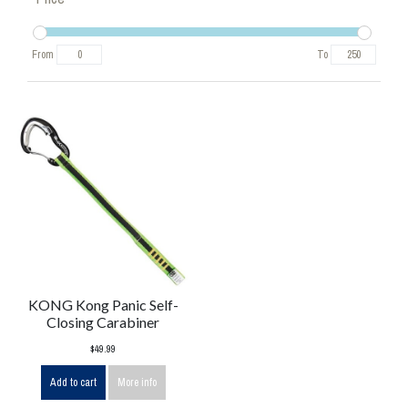
From
To
KONG Kong Panic Self-
Closing Carabiner
$49.99
Add to cart
More info