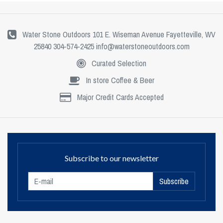
Water Stone Outdoors 101 E. Wiseman Avenue Fayetteville, WV
25840 304-574-2425
info@waterstoneoutdoors.com
Curated Selection
In store Coffee & Beer
Major Credit Cards Accepted
Subscribe to our newsletter
Subscribe