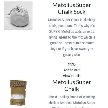
Metolius Super
Chalk Sock
Metolius Super Chalk is climbing
chalk, plus more. That's why it's
SUPER. Metolius adds an extra
drying agent to the mix which is
great on those humid summer
days or if you have sweaty or
greasy skin.
$4.95
Add to cart
View details
Metolius Super
Chalk
The #1 selling brand of climbing
chalk in America! Metolius Super