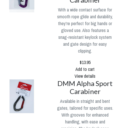
With a wide contact surface for
smooth rope glide and durability,
they're perfect for big hands or
gloved use. Also features a
snag-resistant keylock system
and gate design for easy
clipping.
$13.95
Add to cart
View details
DMM Alpha Sport
Carabiner
Available in straight and bent
gates, tailored for specific uses.
With grooves for enhanced
handling, with ease and