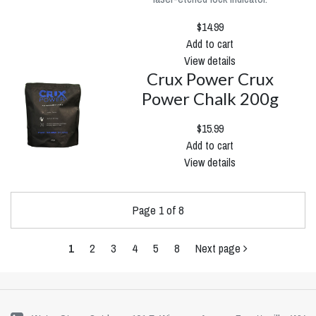
$14.99
Add to cart
View details
Crux Power Crux
Power Chalk 200g
$15.99
Add to cart
View details
Page 1 of 8
1
2
3
4
5
8
Next page