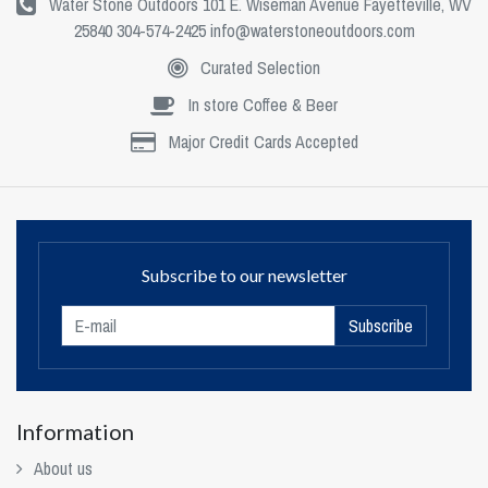
Water Stone Outdoors 101 E. Wiseman Avenue Fayetteville, WV
25840 304-574-2425
info@waterstoneoutdoors.com
Curated Selection
In store Coffee & Beer
Major Credit Cards Accepted
Subscribe to our newsletter
Subscribe
Information
About us