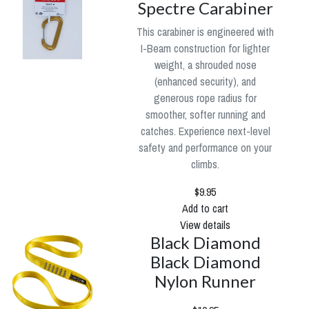
Spectre Carabiner
This carabiner is engineered with
I-Beam construction for lighter
weight, a shrouded nose
(enhanced security), and
generous rope radius for
smoother, softer running and
catches. Experience next-level
safety and performance on your
climbs.
$9.95
Add to cart
View details
Black Diamond
Black Diamond
Nylon Runner