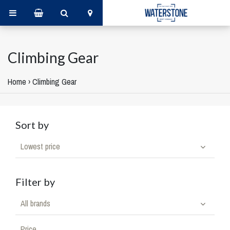
Climbing Gear
Home
›
Climbing Gear
Sort by
Lowest price
Filter by
All brands
Price