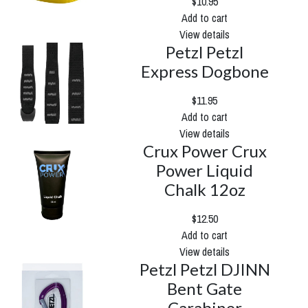
$10.95
Add to cart
View details
Petzl Petzl
Express Dogbone
$11.95
Add to cart
View details
Crux Power Crux
Power Liquid
Chalk 12oz
$12.50
Add to cart
View details
Petzl Petzl DJINN
Bent Gate
Carabiner