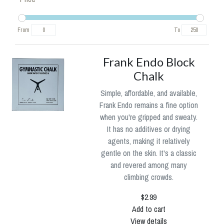
From
To
Frank Endo Block
Chalk
Simple, affordable, and available,
Frank Endo remains a fine option
when you're gripped and sweaty.
It has no additives or drying
agents, making it relatively
gentle on the skin. It's a classic
and revered among many
climbing crowds.
$2.99
Add to cart
View details