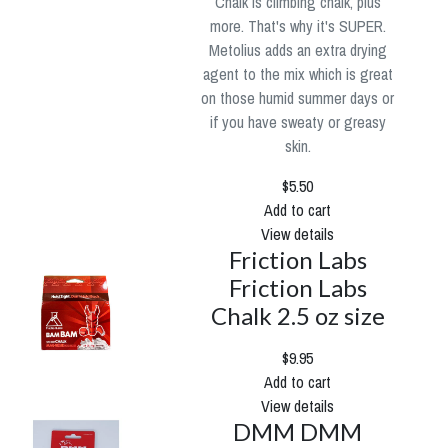
Chalk is climbing chalk, plus
more. That's why it's SUPER.
Metolius adds an extra drying
agent to the mix which is great
on those humid summer days or
if you have sweaty or greasy
skin.
$5.50
Add to cart
View details
Friction Labs
Friction Labs
Chalk 2.5 oz size
$9.95
Add to cart
View details
DMM DMM