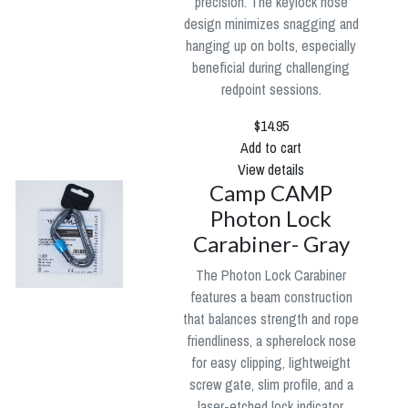
precision. The keylock nose
design minimizes snagging and
hanging up on bolts, especially
beneficial during challenging
redpoint sessions.
$14.95
Add to cart
View details
Camp CAMP
Photon Lock
Carabiner- Gray
The Photon Lock Carabiner
features a beam construction
that balances strength and rope
friendliness, a spherelock nose
for easy clipping, lightweight
screw gate, slim profile, and a
laser-etched lock indicator.