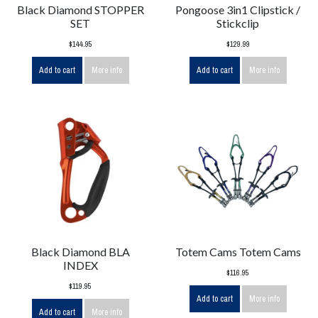
Black Diamond STOPPER
Pongoose 3in1 Clipstick /
SET
Stickclip
$144.95
$129.99
Add to cart
More info
Add to cart
More info
Black Diamond BLA
Totem Cams Totem Cams
INDEX
$116.95
$119.95
Add to cart
More info
Add to cart
More info