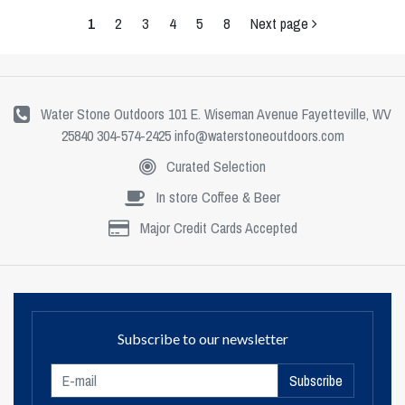
1
2
3
4
5
8
Next page
Water Stone Outdoors 101 E. Wiseman Avenue Fayetteville, WV
25840 304-574-2425
info@waterstoneoutdoors.com
Curated Selection
In store Coffee & Beer
Major Credit Cards Accepted
Subscribe to our newsletter
Subscribe