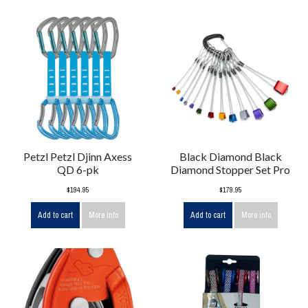
Petzl Petzl Djinn Axess
Black Diamond Black
QD 6-pk
Diamond Stopper Set Pro
$194.95
$179.95
Add to cart
More info
Add to cart
More info