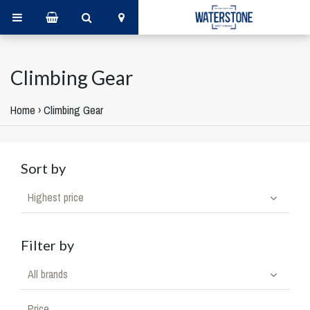
Climbing Gear
Home
›
Climbing Gear
Sort by
Highest price
Filter by
All brands
Price