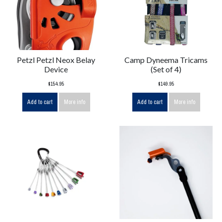
Petzl Petzl Neox Belay
Camp Dyneema Tricams
Device
(Set of 4)
$154.95
$149.95
Add to cart
More info
Add to cart
More info