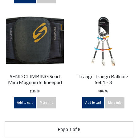
SEND CLIMBING Send
Trango Trango Ballnutz
Mini Magnum SI kneepad
Set 1 - 3
$115.00
$107.99
Add to cart
More info
Add to cart
More info
Page 1 of 8