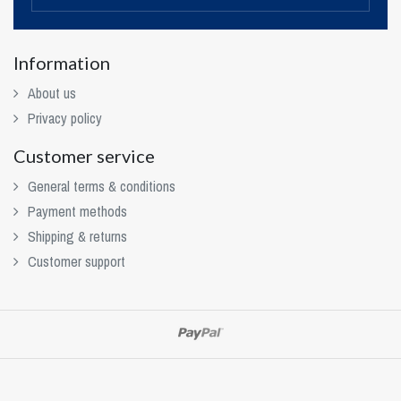
Information
About us
Privacy policy
Customer service
General terms & conditions
Payment methods
Shipping & returns
Customer support