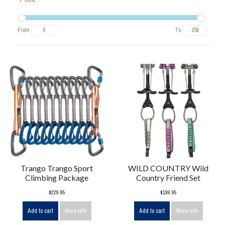
From
To
Trango Trango Sport
WILD COUNTRY Wild
Climbing Package
Country Friend Set
$229.95
$199.95
Add to cart
More info
Add to cart
More info