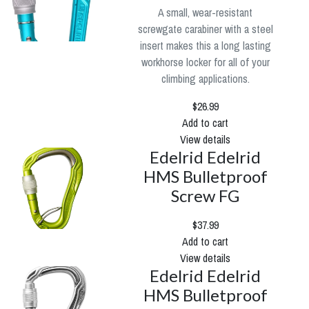
A small, wear-resistant
screwgate carabiner with a steel
insert makes this a long lasting
workhorse locker for all of your
climbing applications.
$26.99
Add to cart
View details
Edelrid Edelrid
HMS Bulletproof
Screw FG
$37.99
Add to cart
View details
Edelrid Edelrid
HMS Bulletproof