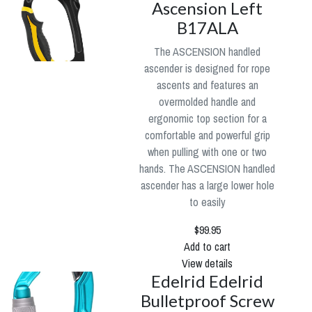
Ascension Left
B17ALA
The ASCENSION handled
ascender is designed for rope
ascents and features an
overmolded handle and
ergonomic top section for a
comfortable and powerful grip
when pulling with one or two
hands. The ASCENSION handled
ascender has a large lower hole
to easily
$99.95
Add to cart
View details
Edelrid Edelrid
Bulletproof Screw