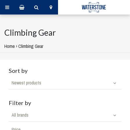
Climbing Gear
Home
›
Climbing Gear
Sort by
Newest products
Filter by
All brands
Price