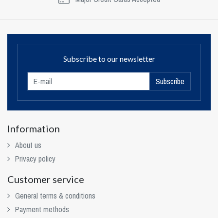
Subscribe to our newsletter
Subscribe
Information
About us
Privacy policy
Customer service
General terms & conditions
Payment methods