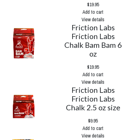
$19.95
Add to cart
View details
Friction Labs
Friction Labs
Chalk Bam Bam 6
oz
$19.95
Add to cart
View details
Friction Labs
Friction Labs
Chalk 2.5 oz size
$9.95
Add to cart
View details