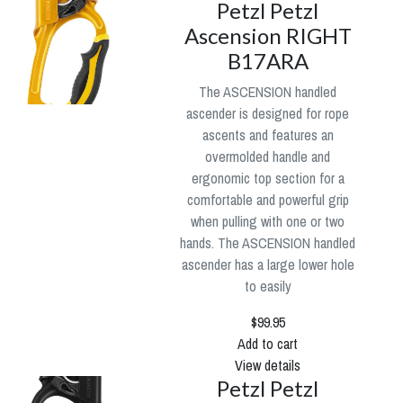
Petzl Petzl
Ascension RIGHT
B17ARA
The ASCENSION handled
ascender is designed for rope
ascents and features an
overmolded handle and
ergonomic top section for a
comfortable and powerful grip
when pulling with one or two
hands. The ASCENSION handled
ascender has a large lower hole
to easily
$99.95
Add to cart
View details
Petzl Petzl