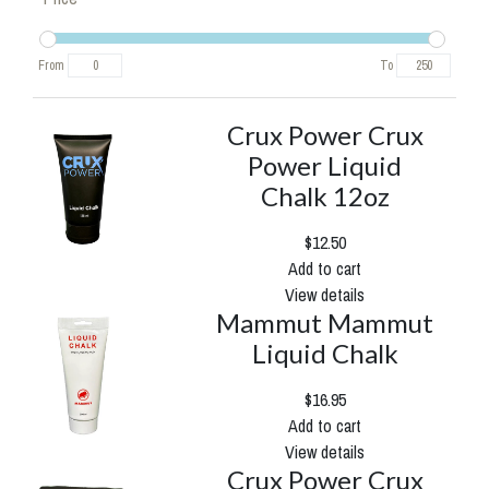
From
To
Crux Power Crux
Power Liquid
Chalk 12oz
$12.50
Add to cart
View details
Mammut Mammut
Liquid Chalk
$16.95
Add to cart
View details
Crux Power Crux