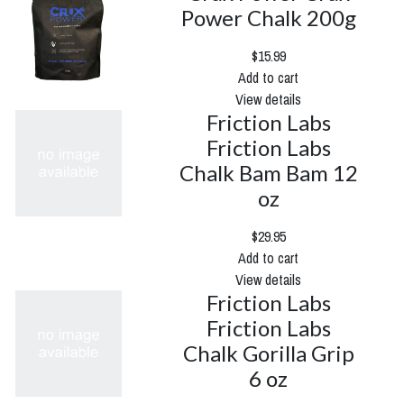
Power Chalk 200g
$15.99
Add to cart
View details
Friction Labs
Friction Labs
Chalk Bam Bam 12
oz
$29.95
Add to cart
View details
Friction Labs
Friction Labs
Chalk Gorilla Grip
6 oz