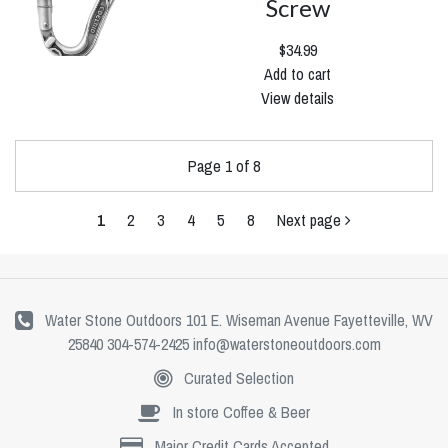
Screw
$34.99
Add to cart
View details
Page 1 of 8
1
2
3
4
5
8
Next page
Water Stone Outdoors 101 E. Wiseman Avenue Fayetteville, WV
25840 304-574-2425
info@waterstoneoutdoors.com
Curated Selection
In store Coffee & Beer
Major Credit Cards Accepted