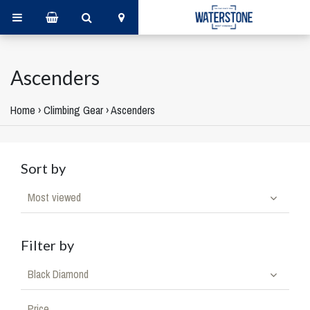
Ascenders
Home
›
Climbing Gear
›
Ascenders
Sort by
Most viewed
Filter by
Black Diamond
Price