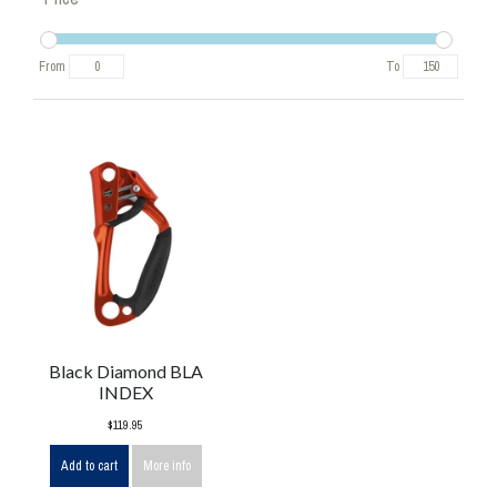
From
To
Black Diamond BLA
INDEX
$119.95
Add to cart
More info