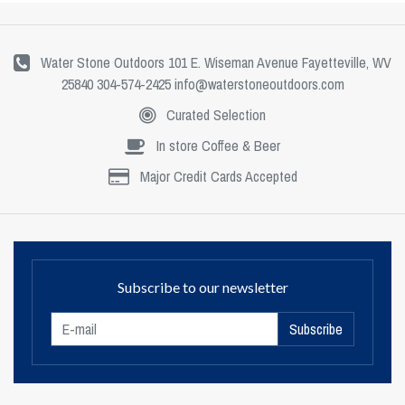
Water Stone Outdoors 101 E. Wiseman Avenue Fayetteville, WV
25840 304-574-2425
info@waterstoneoutdoors.com
Curated Selection
In store Coffee & Beer
Major Credit Cards Accepted
Subscribe to our newsletter
Subscribe