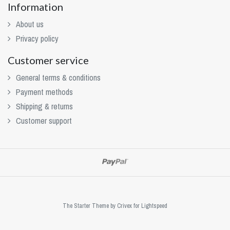
Information
About us
Privacy policy
Customer service
General terms & conditions
Payment methods
Shipping & returns
Customer support
The Starter Theme by
Crivex
for Lightspeed