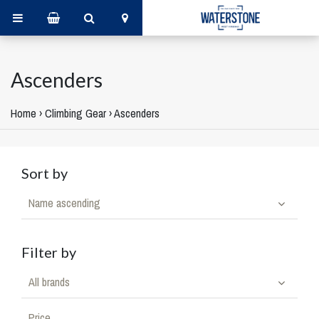
Ascenders
Home
›
Climbing Gear
›
Ascenders
Sort by
Name ascending
Filter by
All brands
Price