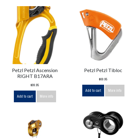
Petzl Petzl Ascension
Petzl Petzl Tibloc
RIGHT B17ARA
$69.95
$99.95
Add to cart
More info
Add to cart
More info