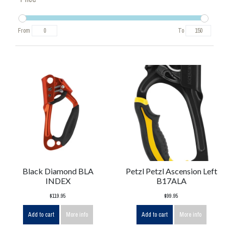
From
To
Black Diamond BLA
Petzl Petzl Ascension Left
INDEX
B17ALA
$119.95
$99.95
Add to cart
More info
Add to cart
More info