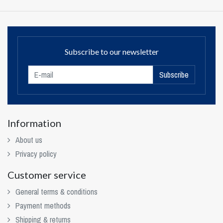
Subscribe to our newsletter
Subscribe
Information
About us
Privacy policy
Customer service
General terms & conditions
Payment methods
Shipping & returns