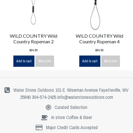
WILD COUNTRY Wild
WILD COUNTRY Wild
Country Ropeman 2
Country Ropeman 4
$64.99
$84.99
Add to cart
More info
Add to cart
More info
Water Stone Outdoors 101 E. Wiseman Avenue Fayetteville, WV
25840 304-574-2425
info@waterstoneoutdoors.com
Curated Selection
In store Coffee & Beer
Major Credit Cards Accepted