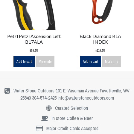
Petzl Petzl Ascension Left
Black Diamond BLA
B17ALA
INDEX
$99.95
$119.95
Add to cart
More info
Add to cart
More info
Water Stone Outdoors 101 E. Wiseman Avenue Fayetteville, WV
25840 304-574-2425
info@waterstoneoutdoors.com
Curated Selection
In store Coffee & Beer
Major Credit Cards Accepted