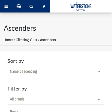
Ascenders
Home
›
Climbing Gear
›
Ascenders
Sort by
Name descending
Filter by
All brands
Price