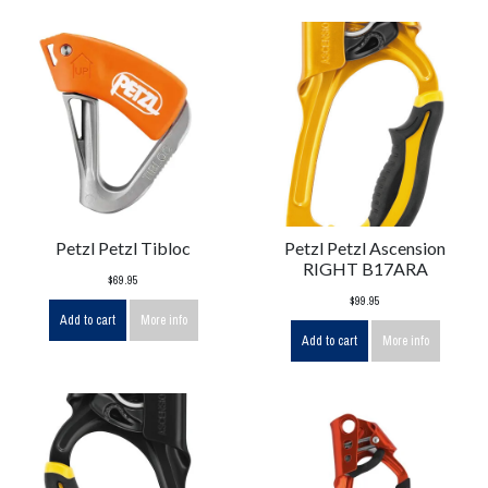
Petzl Petzl Tibloc
Petzl Petzl Ascension
RIGHT B17ARA
$69.95
$99.95
Add to cart
More info
Add to cart
More info