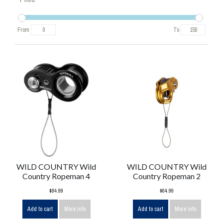
From
To
WILD COUNTRY Wild
WILD COUNTRY Wild
Country Ropeman 4
Country Ropeman 2
$84.99
$64.99
Add to cart
More info
Add to cart
More info