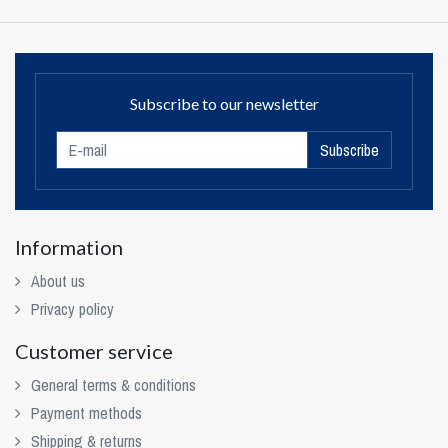
Subscribe to our newsletter
Subscribe
Information
About us
Privacy policy
Customer service
General terms & conditions
Payment methods
Shipping & returns