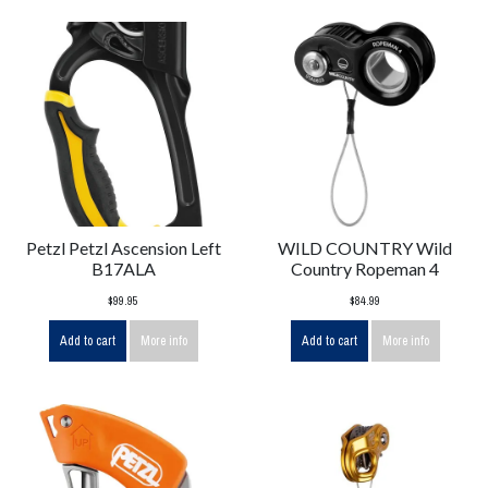
Petzl Petzl Ascension Left
WILD COUNTRY Wild
B17ALA
Country Ropeman 4
$99.95
$84.99
Add to cart
More info
Add to cart
More info