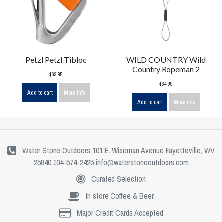
Petzl Petzl Tibloc
WILD COUNTRY Wild
Country Ropeman 2
$69.95
$64.99
Add to cart
More info
Add to cart
More info
Water Stone Outdoors 101 E. Wiseman Avenue Fayetteville, WV
25840 304-574-2425
info@waterstoneoutdoors.com
Curated Selection
In store Coffee & Beer
Major Credit Cards Accepted