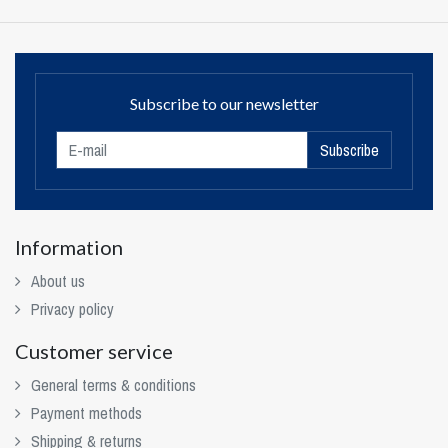
Subscribe to our newsletter
Subscribe
Information
About us
Privacy policy
Customer service
General terms & conditions
Payment methods
Shipping & returns