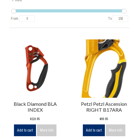
From
To
Black Diamond BLA
Petzl Petzl Ascension
INDEX
RIGHT B17ARA
$119.95
$99.95
Add to cart
More info
Add to cart
More info