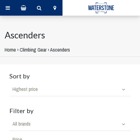
Ascenders
Home
›
Climbing Gear
›
Ascenders
Sort by
Highest price
Filter by
All brands
Price