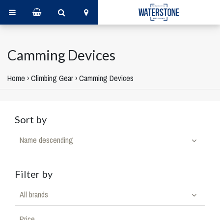
Camming Devices
Home
›
Climbing Gear
›
Camming Devices
Sort by
Name descending
Filter by
All brands
Price