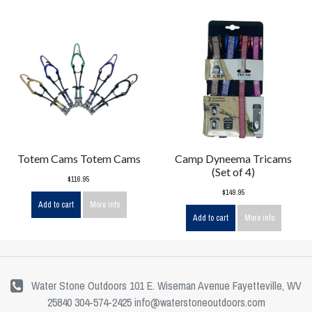
Totem Cams Totem Cams
Camp Dyneema Tricams
(Set of 4)
$116.95
$149.95
Add to cart
More info
Add to cart
More info
Water Stone Outdoors 101 E. Wiseman Avenue Fayetteville, WV
25840 304-574-2425
info@waterstoneoutdoors.com