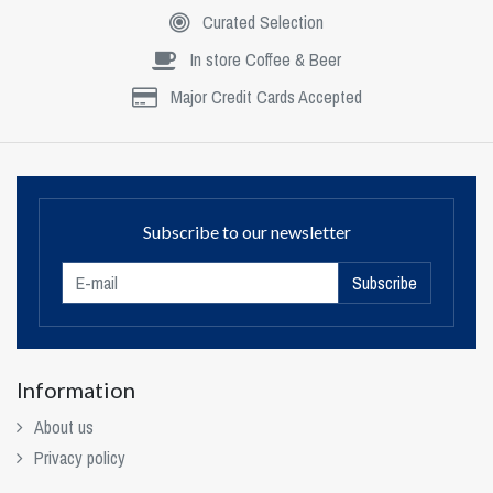
Curated Selection
In store Coffee & Beer
Major Credit Cards Accepted
Subscribe to our newsletter
Subscribe
Information
About us
Privacy policy