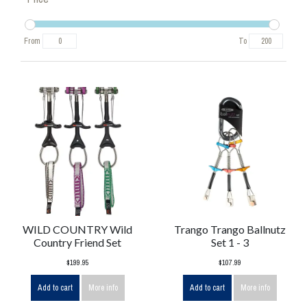
From
To
WILD COUNTRY Wild
Trango Trango Ballnutz
Country Friend Set
Set 1 - 3
$199.95
$107.99
Add to cart
More info
Add to cart
More info