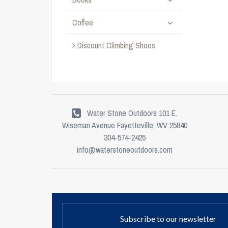
Coffee
Discount Climbing Shoes
Water Stone Outdoors 101 E.
Wiseman Avenue Fayetteville, WV 25840
304-574-2425
info@waterstoneoutdoors.com
Subscribe to our newsletter