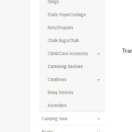
Slings
Static Rope/Cordage
Nuts/Stoppers
Chalk Bags/Chalk
Tra
Climb/Cave Accessory
Camming Devices
Carabiners
Belay Devices
Ascenders
Camping Gear
Books