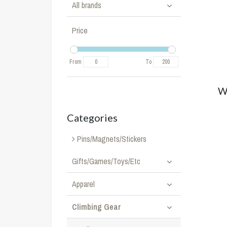
All brands
Price
From
To
W
Categories
Pins/Magnets/Stickers
Gifts/Games/Toys/Etc
Apparel
Climbing Gear