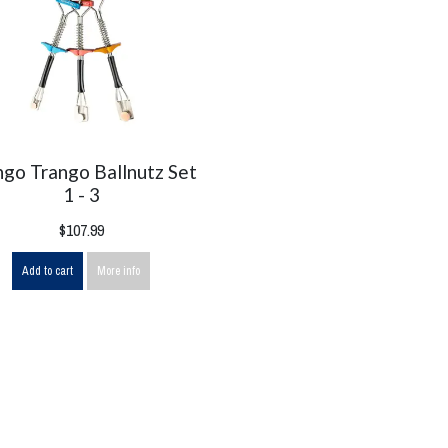
ngo Trango Ballnutz Set
1 - 3
$107.99
Add to cart
More info