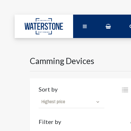
Camming Devices
Sort by
Highest price
Filter by