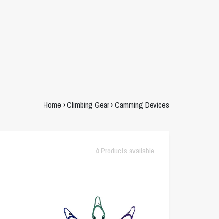
Home
›
Climbing Gear
›
Camming Devices
4
Products available