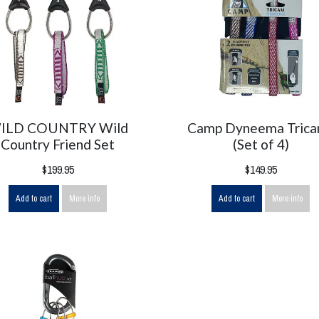
ILD COUNTRY Wild
Camp Dyneema Tric
Country Friend Set
(Set of 4)
$199.95
$149.95
Add to cart
More info
Add to cart
More info