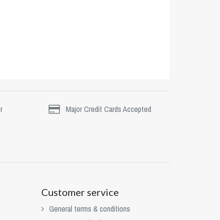
r
Major Credit Cards Accepted
Customer service
General terms & conditions