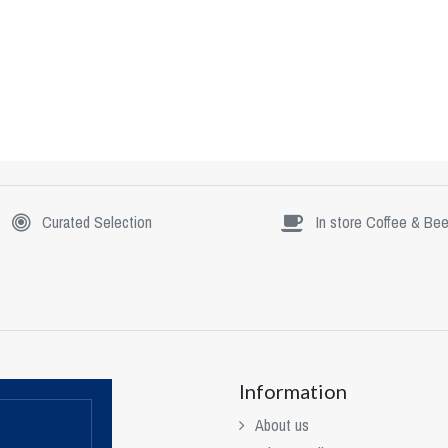
Curated Selection
In store Coffee & Bee
Information
About us