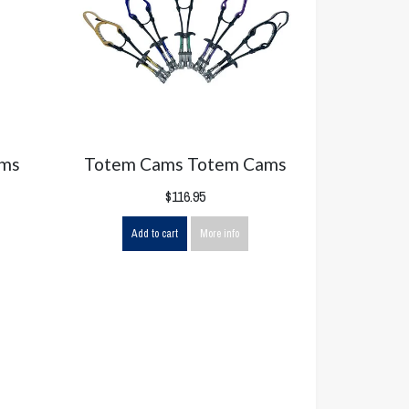
ams
Totem Cams Totem Cams
$116.95
Add to cart
More info