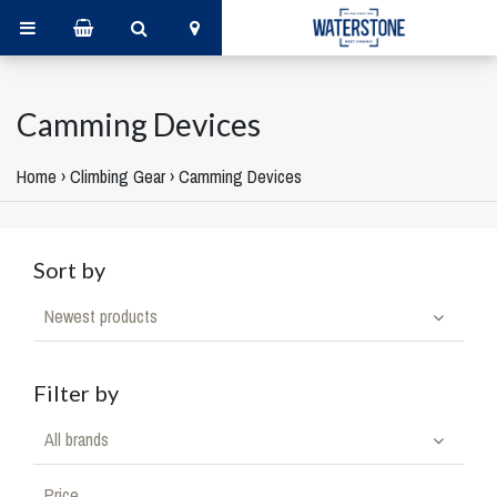
Camming Devices
Home
›
Climbing Gear
›
Camming Devices
Sort by
Newest products
Filter by
All brands
Price