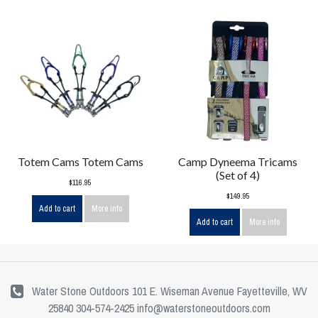
Totem Cams Totem Cams
Camp Dyneema Tricams
(Set of 4)
$116.95
$149.95
Add to cart
More info
Add to cart
More info
Water Stone Outdoors 101 E. Wiseman Avenue Fayetteville, WV
25840 304-574-2425
info@waterstoneoutdoors.com