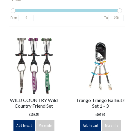
From
To
WILD COUNTRY Wild
Trango Trango Ballnutz
Country Friend Set
Set 1 - 3
$199.95
$107.99
Add to cart
More info
Add to cart
More info