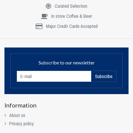
Curated Selection
In store Coffee & Beer
Major Credit Cards Accepted
Subscribe to our newsletter
Subscribe
Information
About us
Privacy policy